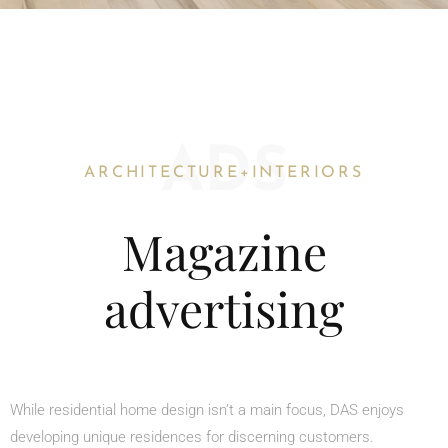
ADS
ARCHITECTURE+INTERIORS
Magazine
advertising
While residential home design isn’t a main focus, DAS enjoys
developing unique residences for discerning customers.