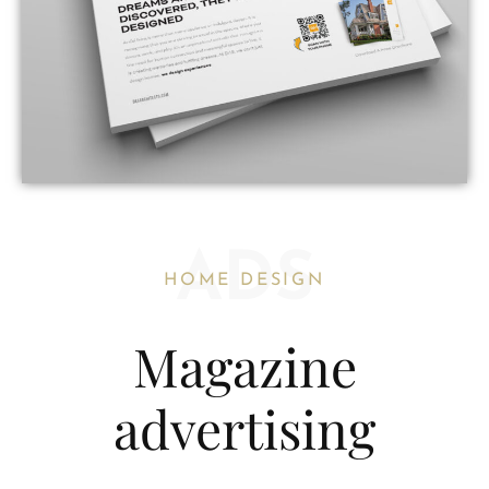
ADS
HOME DESIGN
Magazine
advertising