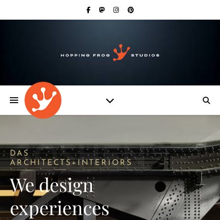
GOSHEN
DAS
ARCHITECTS+INTERIORS
We design
experiences