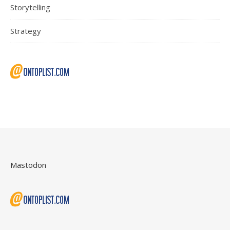
Storytelling
Strategy
Mastodon