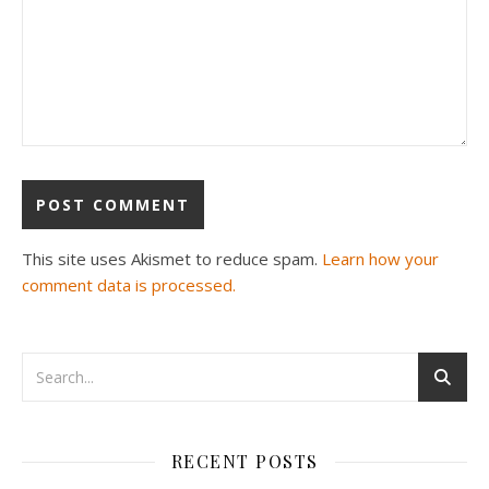
This site uses Akismet to reduce spam.
Learn how your
comment data is processed.
RECENT POSTS