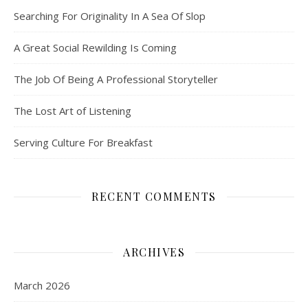
Searching For Originality In A Sea Of Slop
A Great Social Rewilding Is Coming
The Job Of Being A Professional Storyteller
The Lost Art of Listening
Serving Culture For Breakfast
RECENT COMMENTS
ARCHIVES
March 2026