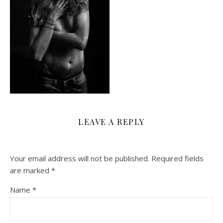
LEAVE A REPLY
Your email address will not be published.
Required fields
are marked
*
Name
*