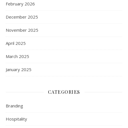
February 2026
December 2025
November 2025
April 2025
March 2025
January 2025
CATEGORIES
Branding
Hospitality