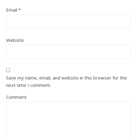
Email
*
Website
Save my name, email, and website in this browser for the
next time I comment.
Comment