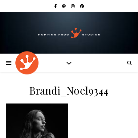
Brandi_Noel9344