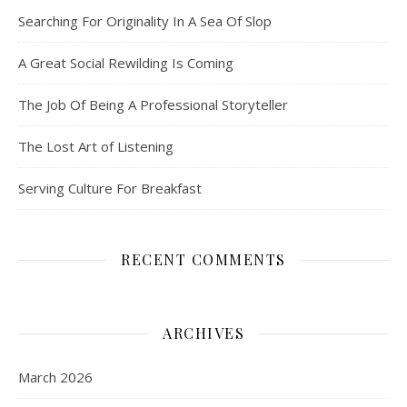
Searching For Originality In A Sea Of Slop
A Great Social Rewilding Is Coming
The Job Of Being A Professional Storyteller
The Lost Art of Listening
Serving Culture For Breakfast
RECENT COMMENTS
ARCHIVES
March 2026