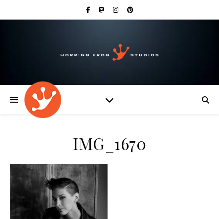
IMG_1670