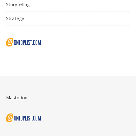
Storytelling
Strategy
Mastodon