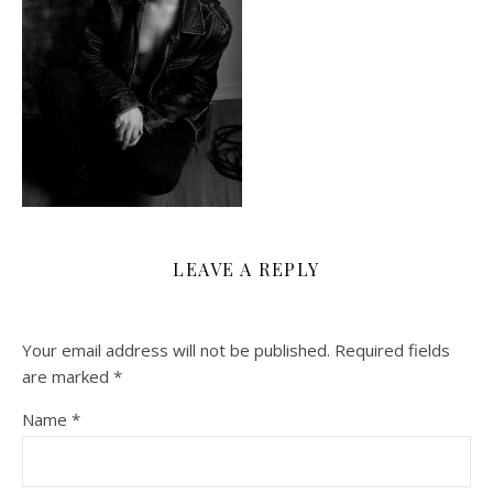
LEAVE A REPLY
Your email address will not be published.
Required fields
are marked
*
Name
*