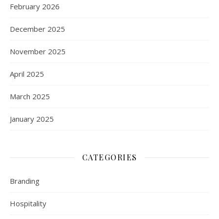
February 2026
December 2025
November 2025
April 2025
March 2025
January 2025
CATEGORIES
Branding
Hospitality