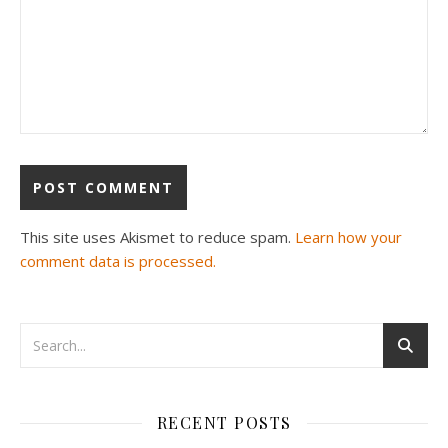
This site uses Akismet to reduce spam.
Learn how your
comment data is processed.
RECENT POSTS