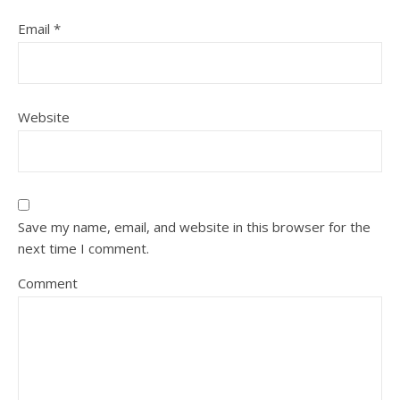
Email
*
Website
Save my name, email, and website in this browser for the
next time I comment.
Comment