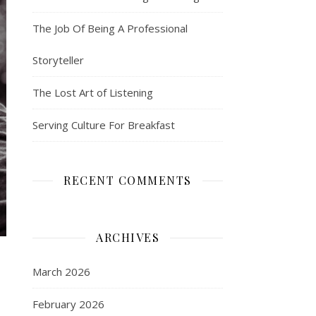
The Job Of Being A Professional
Storyteller
The Lost Art of Listening
Serving Culture For Breakfast
RECENT COMMENTS
ARCHIVES
March 2026
February 2026