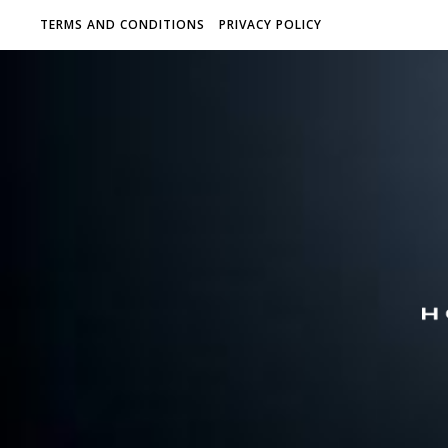
TERMS AND CONDITIONS
PRIVACY POLICY