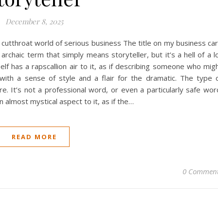
December 8, 2025
the cutthroat world of serious business The title on my business ca
rchaic term that simply means storyteller, but it’s a hell of a l
elf has a rapscallion air to it, as if describing someone who mig
with a sense of style and a flair for the dramatic. The type 
 It’s not a professional word, or even a particularly safe wor
 almost mystical aspect to it, as if the…
READ MORE
0 Commen