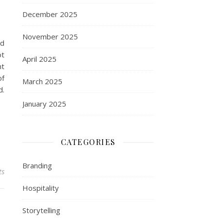
December 2025
November 2025
rd
ot
April 2025
ht
of
March 2025
d.
January 2025
CATEGORIES
Branding
ts
Hospitality
Storytelling