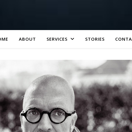
OME
ABOUT
SERVICES
STORIES
CONTA