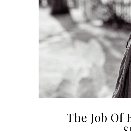
The Job Of 
S