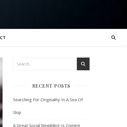
CT
RECENT POSTS
Searching For Originality In A Sea Of
Slop
A Great Social Rewilding Is Coming