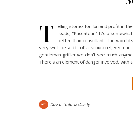
T
elling stories for fun and profit in 
reads, “Raconteur.” It’s a somewhat a
better than consultant. The word its
very well be a bit of a scoundrel, yet one 
gentleman grifter we don’t see much anymore.
There’s an element of danger involved, with an
David Todd McCarty