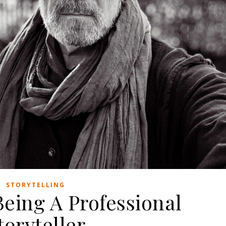
STORYTELLING
Being A Professional
toryteller