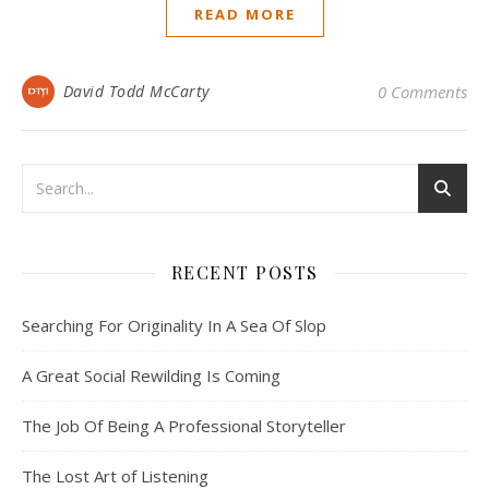
READ MORE
David Todd McCarty
0 Comments
RECENT POSTS
Searching For Originality In A Sea Of Slop
A Great Social Rewilding Is Coming
The Job Of Being A Professional Storyteller
The Lost Art of Listening