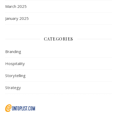
March 2025
January 2025
CATEGORIES
Branding
Hospitality
Storytelling
Strategy