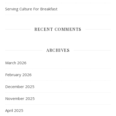
Serving Culture For Breakfast
RECENT COMMENTS
ARCHIVES
March 2026
February 2026
December 2025
November 2025
April 2025