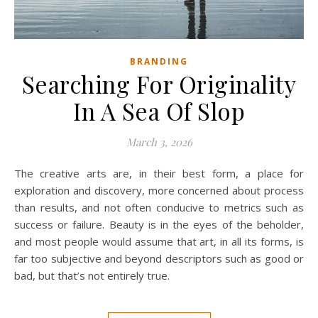
BRANDING
Searching For Originality
In A Sea Of Slop
March 3, 2026
The creative arts are, in their best form, a place for
exploration and discovery, more concerned about process
than results, and not often conducive to metrics such as
success or failure. Beauty is in the eyes of the beholder,
and most people would assume that art, in all its forms, is
far too subjective and beyond descriptors such as good or
bad, but that’s not entirely true.