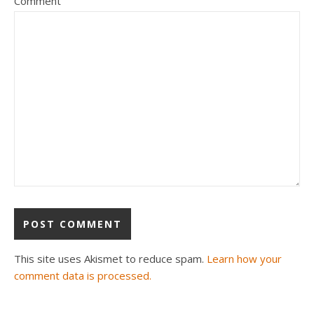
Comment
This site uses Akismet to reduce spam.
Learn how your
comment data is processed.