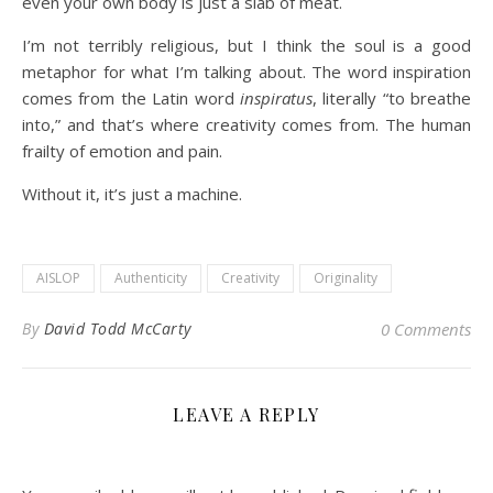
even your own body is just a slab of meat.
I’m not terribly religious, but I think the soul is a good
metaphor for what I’m talking about. The word inspiration
comes from the Latin word
inspiratus
, literally “to breathe
into,” and that’s where creativity comes from. The human
frailty of emotion and pain.
Without it, it’s just a machine.
AISLOP
Authenticity
Creativity
Originality
By
David Todd McCarty
0 Comments
LEAVE A REPLY