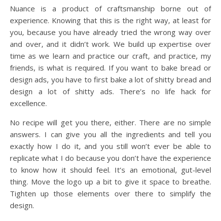
Nuance is a product of craftsmanship borne out of
experience. Knowing that this is the right way, at least for
you, because you have already tried the wrong way over
and over, and it didn’t work. We build up expertise over
time as we learn and practice our craft, and practice, my
friends, is what is required. If you want to bake bread or
design ads, you have to first bake a lot of shitty bread and
design a lot of shitty ads. There’s no life hack for
excellence.
No recipe will get you there, either. There are no simple
answers. I can give you all the ingredients and tell you
exactly how I do it, and you still won’t ever be able to
replicate what I do because you don’t have the experience
to know how it should feel. It’s an emotional, gut-level
thing. Move the logo up a bit to give it space to breathe.
Tighten up those elements over there to simplify the
design.