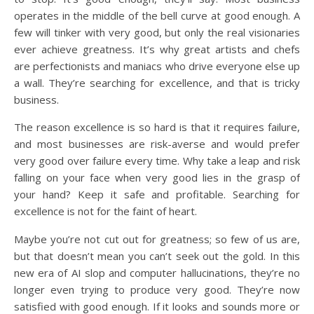
operates in the middle of the bell curve at good enough. A
few will tinker with very good, but only the real visionaries
ever achieve greatness. It’s why great artists and chefs
are perfectionists and maniacs who drive everyone else up
a wall. They’re searching for excellence, and that is tricky
business.
The reason excellence is so hard is that it requires failure,
and most businesses are risk-averse and would prefer
very good over failure every time. Why take a leap and risk
falling on your face when very good lies in the grasp of
your hand? Keep it safe and profitable. Searching for
excellence is not for the faint of heart.
Maybe you’re not cut out for greatness; so few of us are,
but that doesn’t mean you can’t seek out the gold. In this
new era of AI slop and computer hallucinations, they’re no
longer even trying to produce very good. They’re now
satisfied with good enough. If it looks and sounds more or