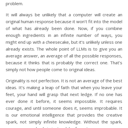
problem.
It will always be unlikely that a computer will create an
original human response because it won’t fit into the model
of what has already been done. Now, if you combine
enough ingredients in an infinite number of ways, you
might end up with a cheesecake, but it’s unlikely unless one
already exists. The whole point of LLMs is to give you an
average answer, an average of all the possible responses,
because it thinks that is probably the correct one. That’s
simply not how people come to original ideas.
Originality is not perfection. It is not an average of the best
ideas. It’s making a leap of faith that when you leave your
feet, your hand will grasp that next ledge. If no one has
ever done it before, it seems impossible. It requires
courage, and until someone does it, seems improbable. It
is our emotional intelligence that provides the creative
spark, not simply infinite knowledge. Without the spark,