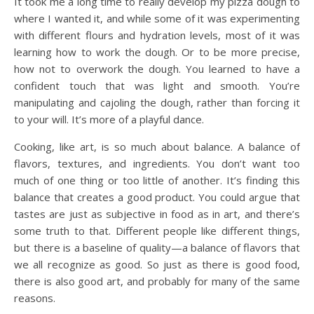
It took me a long time to really develop my pizza dough to
where I wanted it, and while some of it was experimenting
with different flours and hydration levels, most of it was
learning how to work the dough. Or to be more precise,
how not to overwork the dough. You learned to have a
confident touch that was light and smooth. You’re
manipulating and cajoling the dough, rather than forcing it
to your will. It’s more of a playful dance.
Cooking, like art, is so much about balance. A balance of
flavors, textures, and ingredients. You don’t want too
much of one thing or too little of another. It’s finding this
balance that creates a good product. You could argue that
tastes are just as subjective in food as in art, and there’s
some truth to that. Different people like different things,
but there is a baseline of quality—a balance of flavors that
we all recognize as good. So just as there is good food,
there is also good art, and probably for many of the same
reasons.