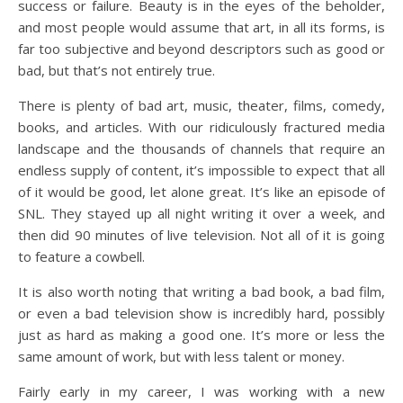
success or failure. Beauty is in the eyes of the beholder,
and most people would assume that art, in all its forms, is
far too subjective and beyond descriptors such as good or
bad, but that’s not entirely true.
There is plenty of bad art, music, theater, films, comedy,
books, and articles. With our ridiculously fractured media
landscape and the thousands of channels that require an
endless supply of content, it’s impossible to expect that all
of it would be good, let alone great. It’s like an episode of
SNL. They stayed up all night writing it over a week, and
then did 90 minutes of live television. Not all of it is going
to feature a cowbell.
It is also worth noting that writing a bad book, a bad film,
or even a bad television show is incredibly hard, possibly
just as hard as making a good one. It’s more or less the
same amount of work, but with less talent or money.
Fairly early in my career, I was working with a new