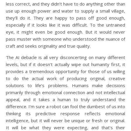
less correct, and they didn’t have to do anything other than
use up enough power and water to supply a small village,
they’ll do it. They are happy to pass off good enough,
especially if it looks like it was difficult. To the untrained
eye, it might even be good enough. But it would never
pass muster with someone who understood the nuance of
craft and seeks originality and true quality.
The AI debacle is all very disconcerting on many different
levels, but if it doesn’t actually wipe out humanity first, it
provides a tremendous opportunity for those of us willing
to do the actual work of producing original, creative
solutions to life’s problems. Humans make decisions
primarily through emotional connection and not intellectual
appeal, and it takes a human to truly understand the
difference. I’m sure a robot can fool the dumbest of us into
thinking its predictive response reflects emotional
intelligence, but it will never be unique or fresh or original.
It will be what they were expecting, and that’s their