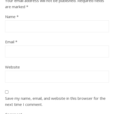
Your email address will not be published.
Required fields
are marked
*
Name
*
Email
*
Website
Save my name, email, and website in this browser for the
next time I comment.