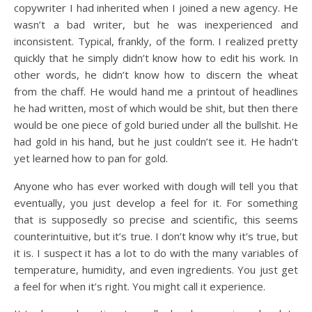
copywriter I had inherited when I joined a new agency. He
wasn’t a bad writer, but he was inexperienced and
inconsistent. Typical, frankly, of the form. I realized pretty
quickly that he simply didn’t know how to edit his work. In
other words, he didn’t know how to discern the wheat
from the chaff. He would hand me a printout of headlines
he had written, most of which would be shit, but then there
would be one piece of gold buried under all the bullshit. He
had gold in his hand, but he just couldn’t see it. He hadn’t
yet learned how to pan for gold.
Anyone who has ever worked with dough will tell you that
eventually, you just develop a feel for it. For something
that is supposedly so precise and scientific, this seems
counterintuitive, but it’s true. I don’t know why it’s true, but
it is. I suspect it has a lot to do with the many variables of
temperature, humidity, and even ingredients. You just get
a feel for when it’s right. You might call it experience.