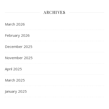
ARCHIVES
March 2026
February 2026
December 2025
November 2025
April 2025
March 2025
January 2025