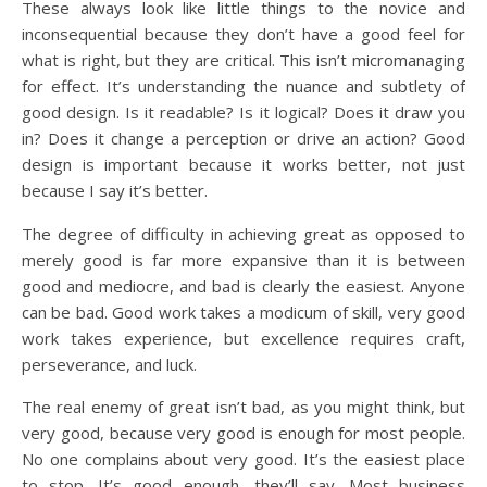
These always look like little things to the novice and
inconsequential because they don’t have a good feel for
what is right, but they are critical. This isn’t micromanaging
for effect. It’s understanding the nuance and subtlety of
good design. Is it readable? Is it logical? Does it draw you
in? Does it change a perception or drive an action? Good
design is important because it works better, not just
because I say it’s better.
The degree of difficulty in achieving great as opposed to
merely good is far more expansive than it is between
good and mediocre, and bad is clearly the easiest. Anyone
can be bad. Good work takes a modicum of skill, very good
work takes experience, but excellence requires craft,
perseverance, and luck.
The real enemy of great isn’t bad, as you might think, but
very good, because very good is enough for most people.
No one complains about very good. It’s the easiest place
to stop. It’s good enough, they’ll say. Most business