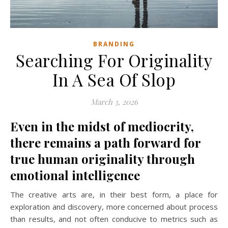
BRANDING
Searching For Originality
In A Sea Of Slop
March 3, 2026
Even in the midst of mediocrity,
there remains a path forward for
true human originality through
emotional intelligence
The creative arts are, in their best form, a place for
exploration and discovery, more concerned about process
than results, and not often conducive to metrics such as