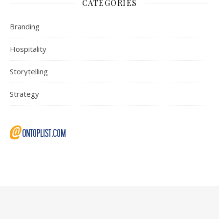
CATEGORIES
Branding
Hospitality
Storytelling
Strategy