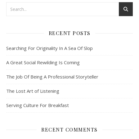
RECENT POSTS
Searching For Originality In A Sea Of Slop
A Great Social Rewilding Is Coming
The Job Of Being A Professional Storyteller
The Lost Art of Listening
Serving Culture For Breakfast
RECENT COMMENTS