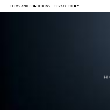
TERMS AND CONDITIONS
PRIVACY POLICY