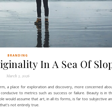
BRANDING
ginality In A Sea Of Slo
March 3, 2026
form, a place for exploration and discovery, more concerned abo
conducive to metrics such as success or failure. Beauty is in t
 would assume that art, in all its forms, is far too subjective a
at’s not entirely true.