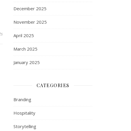
December 2025
November 2025
ts
April 2025
March 2025
January 2025
CATEGORIES
Branding
Hospitality
Storytelling