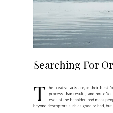
Searching For Ori
T
he creative arts are, in their best 
process than results, and not often 
eyes of the beholder, and most people
beyond descriptors such as good or bad, but th