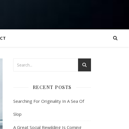
CT
RECENT POSTS
Searching For Originality In A Sea Of
Slop
A Great Social Rewilding Is Coming