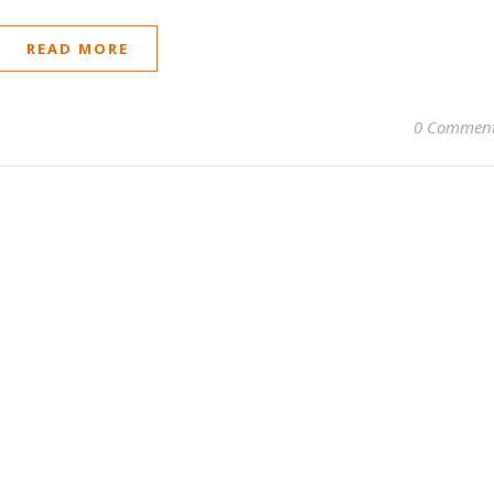
READ MORE
0 Commen