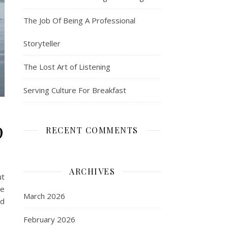
The Job Of Being A Professional
Storyteller
The Lost Art of Listening
Serving Culture For Breakfast
p
RECENT COMMENTS
ARCHIVES
ut
he
March 2026
nd
February 2026