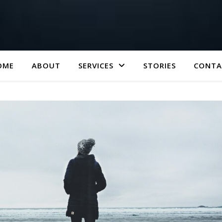
OME
ABOUT
SERVICES
STORIES
CONTA