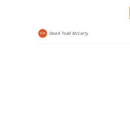
David Todd McCarty