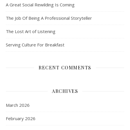
A Great Social Rewilding Is Coming
The Job Of Being A Professional Storyteller
The Lost Art of Listening
Serving Culture For Breakfast
RECENT COMMENTS
ARCHIVES
March 2026
February 2026