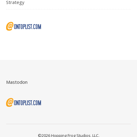
Strategy
Mastodon
©2026 Hopping Frog Studios, LLC.