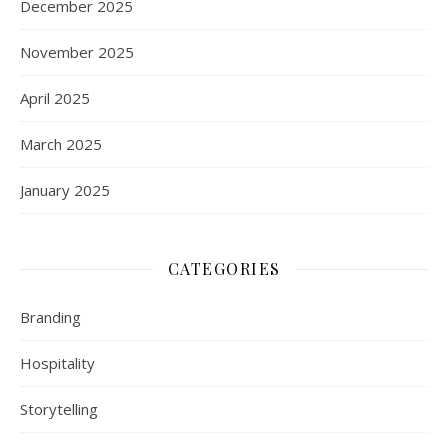
December 2025
November 2025
April 2025
March 2025
January 2025
CATEGORIES
Branding
Hospitality
Storytelling