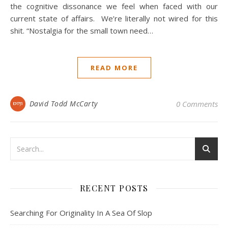
the cognitive dissonance we feel when faced with our
current state of affairs. We’re literally not wired for this
shit. “Nostalgia for the small town need…
READ MORE
David Todd McCarty
0 Comments
RECENT POSTS
Searching For Originality In A Sea Of Slop