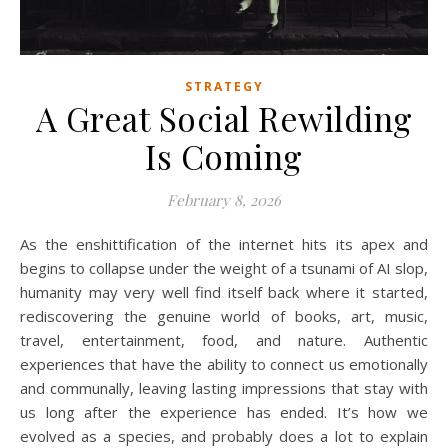
STRATEGY
A Great Social Rewilding
Is Coming
February 8, 2026
As the enshittification of the internet hits its apex and
begins to collapse under the weight of a tsunami of AI slop,
humanity may very well find itself back where it started,
rediscovering the genuine world of books, art, music,
travel, entertainment, food, and nature. Authentic
experiences that have the ability to connect us emotionally
and communally, leaving lasting impressions that stay with
us long after the experience has ended. It’s how we
evolved as a species, and probably does a lot to explain