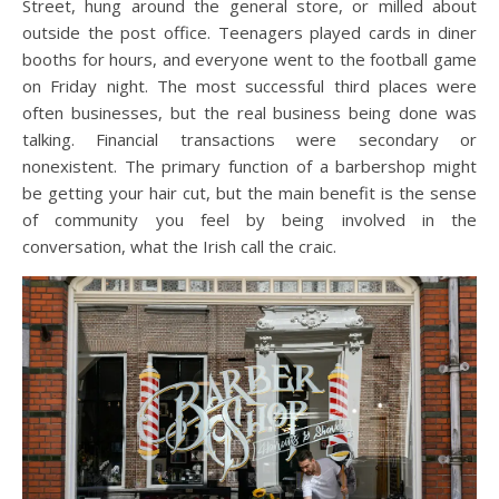
Street, hung around the general store, or milled about
outside the post office. Teenagers played cards in diner
booths for hours, and everyone went to the football game
on Friday night. The most successful third places were
often businesses, but the real business being done was
talking. Financial transactions were secondary or
nonexistent. The primary function of a barbershop might
be getting your hair cut, but the main benefit is the sense
of community you feel by being involved in the
conversation, what the Irish call the craic.