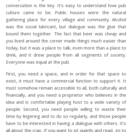
conversation is the key. It’s easy to understand how pub
culture came to be. Public houses were the natural
gathering place for every village and community. Alcohol
was the social lubricant, but dialogue was the glue that
bound them together. The fact that beer was cheap and
you lived around the corner made things much easier than
today, but it was a place to talk, even more than a place to
drink, and it drew people from all segments of society.
Everyone was equal at the pub.
First, you need a space, and in order for that space to
exist, it must have a commercial function to support it. It
must somehow remain accessible to all, both culturally and
financially, and you need a proprietor who believes in the
idea and is comfortable playing host to a wide variety of
people. Second, you need people willing to waste their
time by lingering and to do so regularly, and those people
have to be interested in having a dialogue with others. It’s
all about the craic. If you want to sit quietly and read, go to