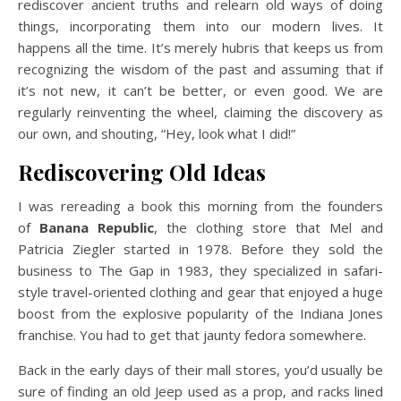
rediscover ancient truths and relearn old ways of doing
things, incorporating them into our modern lives. It
happens all the time. It’s merely hubris that keeps us from
recognizing the wisdom of the past and assuming that if
it’s not new, it can’t be better, or even good. We are
regularly reinventing the wheel, claiming the discovery as
our own, and shouting, “Hey, look what I did!”
Rediscovering Old Ideas
I was rereading a book this morning from the founders
of
Banana Republic
, the clothing store that Mel and
Patricia Ziegler started in 1978. Before they sold the
business to The Gap in 1983, they specialized in safari-
style travel-oriented clothing and gear that enjoyed a huge
boost from the explosive popularity of the Indiana Jones
franchise. You had to get that jaunty fedora somewhere.
Back in the early days of their mall stores, you’d usually be
sure of finding an old Jeep used as a prop, and racks lined