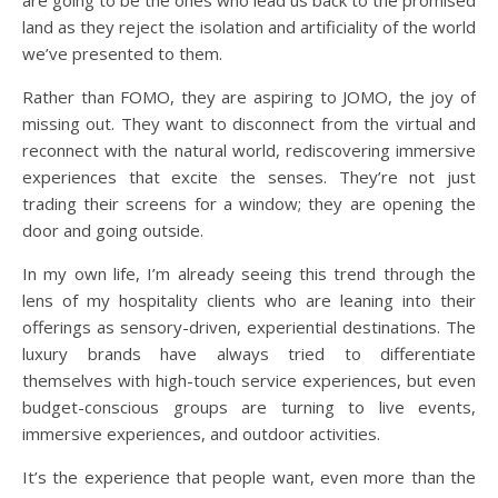
are going to be the ones who lead us back to the promised
land as they reject the isolation and artificiality of the world
we’ve presented to them.
Rather than FOMO, they are aspiring to JOMO, the joy of
missing out. They want to disconnect from the virtual and
reconnect with the natural world, rediscovering immersive
experiences that excite the senses. They’re not just
trading their screens for a window; they are opening the
door and going outside.
In my own life, I’m already seeing this trend through the
lens of my hospitality clients who are leaning into their
offerings as sensory-driven, experiential destinations. The
luxury brands have always tried to differentiate
themselves with high-touch service experiences, but even
budget-conscious groups are turning to live events,
immersive experiences, and outdoor activities.
It’s the experience that people want, even more than the