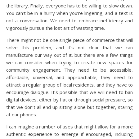
the library. Finally, everyone has to be willing to slow down.
You can’t be in a hurry when you’re lingering, and a text is
not a conversation. We need to embrace inefficiency and
vigorously pursue the lost art of wasting time.
There might not be one single piece of commerce that will
solve this problem, and it’s not clear that we can
manufacture our way out of it, but there are a few things
we can consider when trying to create new spaces for
community engagement. They need to be accessible,
affordable, universal, and approachable; they need to
attract a regular group of local residents, and they have to
encourage dialogue. It’s possible that we will need to ban
digital devices, either by fiat or through social pressure, so
that we don’t all end up sitting alone but together, staring
at our phones.
I can imagine a number of uses that might allow for a more
authentic experience to emerge if encouraged, including