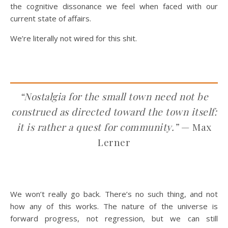
the cognitive dissonance we feel when faced with our
current state of affairs.
We’re literally not wired for this shit.
“Nostalgia for the small town need not be
construed as directed toward the town itself:
it is rather a quest for community.”
— Max
Lerner
We won’t really go back. There’s no such thing, and not
how any of this works. The nature of the universe is
forward progress, not regression, but we can still