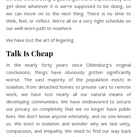
get done whatever it is we’re supposed to be doing, so
we can move on to the next thing. There is no time to
think, feel, or reflect. We’re all on a very tight schedule on
our well-worn path to nowhere.
We have lost the art of lingering.
Talk Is Cheap
In the nearly forty years since Oldenburg’s original
conclusions, things have obviously gotten significantly
worse. The vast majority of the population exists in
isolation, from detached homes to private cars to remote
work, we have lost nearly all our natural means of
developing communities. We have endeavored to secure
our privacy so completely that we no longer have public
lives. We don’t know anyone intimately, and no one knows
us. We exist in isolation and wonder why we lack unity,
compassion, and empathy. We need to find our way back