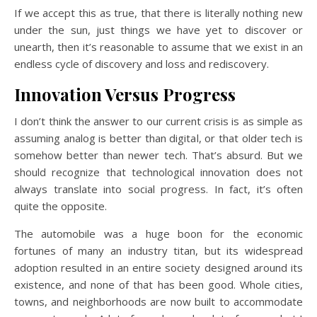
If we accept this as true, that there is literally nothing new
under the sun, just things we have yet to discover or
unearth, then it’s reasonable to assume that we exist in an
endless cycle of discovery and loss and rediscovery.
Innovation Versus Progress
I don’t think the answer to our current crisis is as simple as
assuming analog is better than digital, or that older tech is
somehow better than newer tech. That’s absurd. But we
should recognize that technological innovation does not
always translate into social progress. In fact, it’s often
quite the opposite.
The automobile was a huge boon for the economic
fortunes of many an industry titan, but its widespread
adoption resulted in an entire society designed around its
existence, and none of that has been good. Whole cities,
towns, and neighborhoods are now built to accommodate