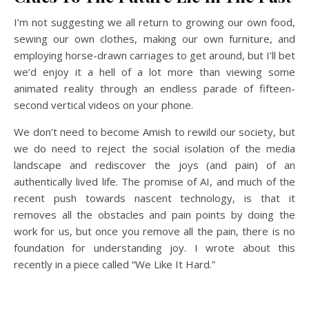
I’m not suggesting we all return to growing our own food,
sewing our own clothes, making our own furniture, and
employing horse-drawn carriages to get around, but I’ll bet
we’d enjoy it a hell of a lot more than viewing some
animated reality through an endless parade of fifteen-
second vertical videos on your phone.
We don’t need to become Amish to rewild our society, but
we do need to reject the social isolation of the media
landscape and rediscover the joys (and pain) of an
authentically lived life. The promise of AI, and much of the
recent push towards nascent technology, is that it
removes all the obstacles and pain points by doing the
work for us, but once you remove all the pain, there is no
foundation for understanding joy. I wrote about this
recently in a piece called “We Like It Hard.”