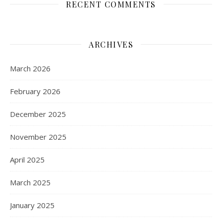
RECENT COMMENTS
ARCHIVES
March 2026
February 2026
December 2025
November 2025
April 2025
March 2025
January 2025