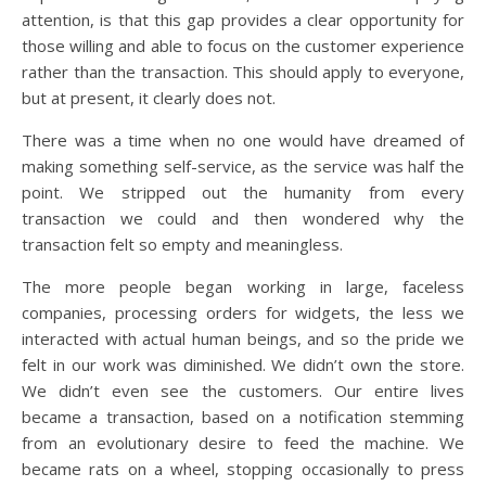
attention, is that this gap provides a clear opportunity for
those willing and able to focus on the customer experience
rather than the transaction. This should apply to everyone,
but at present, it clearly does not.
There was a time when no one would have dreamed of
making something self-service, as the service was half the
point. We stripped out the humanity from every
transaction we could and then wondered why the
transaction felt so empty and meaningless.
The more people began working in large, faceless
companies, processing orders for widgets, the less we
interacted with actual human beings, and so the pride we
felt in our work was diminished. We didn’t own the store.
We didn’t even see the customers. Our entire lives
became a transaction, based on a notification stemming
from an evolutionary desire to feed the machine. We
became rats on a wheel, stopping occasionally to press