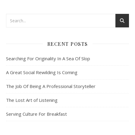
RECENT POSTS
Searching For Originality In A Sea Of Slop
A Great Social Rewilding Is Coming
The Job Of Being A Professional Storyteller
The Lost Art of Listening
Serving Culture For Breakfast