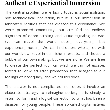
Authentic Experiential Immersion
The central problem we’re facing today is social isolation,
not technological innovation, but it is our immersion in
fabricated realities that has created this dissonance. We
were promised community, but are fed an endless
algorithm of doom-scrolling and virtue signaling instead.
We can travel the world, seeing everything, but
experiencing nothing. We can find others who agree with
our worldview, revel in our niche interests, and choose a
bubble of our own making, but we are alone. We are free
to create the perfect rut from which we can not escape,
forced to view ad after promotion that antagonize our
feelings of inadequacy, and we call this social.
The answer is not complicated, nor does it involve an
elaborate strategy to reimagine society. It is simply a
return to form and a logical correction to what has been a
disaster for young people. These so-called digital natives