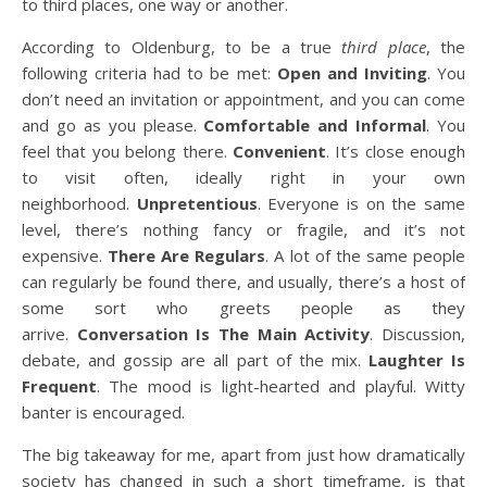
to third places, one way or another.
According to Oldenburg, to be a true
third place
, the
following criteria had to be met:
Open and Inviting
. You
don’t need an invitation or appointment, and you can come
and go as you please.
Comfortable and Informal
. You
feel that you belong there.
Convenient
. It’s close enough
to visit often, ideally right in your own
neighborhood.
Unpretentious
. Everyone is on the same
level, there’s nothing fancy or fragile, and it’s not
expensive.
There Are Regulars
. A lot of the same people
can regularly be found there, and usually, there’s a host of
some sort who greets people as they
arrive.
Conversation Is The Main Activity
. Discussion,
debate, and gossip are all part of the mix.
Laughter Is
Frequent
. The mood is light-hearted and playful. Witty
banter is encouraged.
The big takeaway for me, apart from just how dramatically
society has changed in such a short timeframe, is that