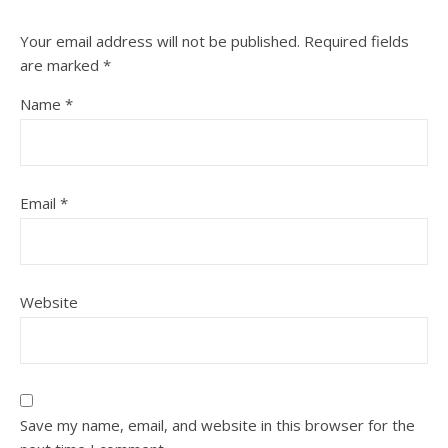
Your email address will not be published.
Required fields
are marked
*
Name
*
Email
*
Website
Save my name, email, and website in this browser for the