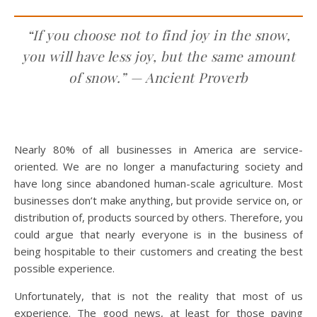
“If you choose not to find joy in the snow,
you will have less joy, but the same amount
of snow.” —
Ancient Proverb
Nearly 80% of all businesses in America are service-
oriented. We are no longer a manufacturing society and
have long since abandoned human-scale agriculture. Most
businesses don’t make anything, but provide service on, or
distribution of, products sourced by others. Therefore, you
could argue that nearly everyone is in the business of
being hospitable to their customers and creating the best
possible experience.
Unfortunately, that is not the reality that most of us
experience. The good news, at least for those paying