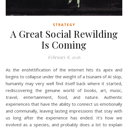
STRATEGY
A Great Social Rewilding
Is Coming
February 8, 2026
As the enshittification of the internet hits its apex and
begins to collapse under the weight of a tsunami of AI slop,
humanity may very well find itself back where it started,
rediscovering the genuine world of books, art, music,
travel, entertainment, food, and nature. Authentic
experiences that have the ability to connect us emotionally
and communally, leaving lasting impressions that stay with
us long after the experience has ended. It’s how we
evolved as a species, and probably does a lot to explain