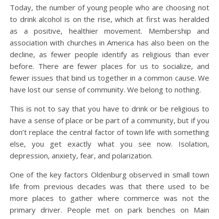
Today, the number of young people who are choosing not
to drink alcohol is on the rise, which at first was heralded
as a positive, healthier movement. Membership and
association with churches in America has also been on the
decline, as fewer people identify as religious than ever
before. There are fewer places for us to socialize, and
fewer issues that bind us together in a common cause. We
have lost our sense of community. We belong to nothing.
This is not to say that you have to drink or be religious to
have a sense of place or be part of a community, but if you
don’t replace the central factor of town life with something
else, you get exactly what you see now. Isolation,
depression, anxiety, fear, and polarization.
One of the key factors Oldenburg observed in small town
life from previous decades was that there used to be
more places to gather where commerce was not the
primary driver. People met on park benches on Main