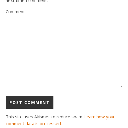
next time I comment.
Comment
This site uses Akismet to reduce spam.
Learn how your
comment data is processed.