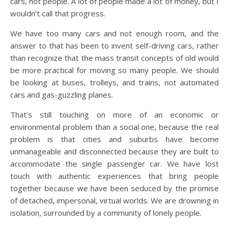
cars, not people. A lot of people made a lot of money, but I
wouldn’t call that progress.
We have too many cars and not enough room, and the
answer to that has been to invent self-driving cars, rather
than recognize that the mass transit concepts of old would
be more practical for moving so many people. We should
be looking at buses, trolleys, and trains, not automated
cars and gas-guzzling planes.
That’s still touching on more of an economic or
environmental problem than a social one, because the real
problem is that cities and suburbs have become
unmanageable and disconnected because they are built to
accommodate the single passenger car. We have lost
touch with authentic experiences that bring people
together because we have been seduced by the promise
of detached, impersonal, virtual worlds. We are drowning in
isolation, surrounded by a community of lonely people.