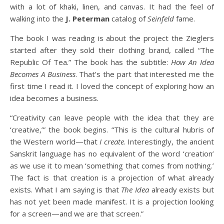
with a lot of khaki, linen, and canvas. It had the feel of
walking into the
J. Peterman
catalog of
Seinfeld
fame.
The book I was reading is about the project the Zieglers
started after they sold their clothing brand, called “The
Republic Of Tea.” The book has the subtitle:
How An Idea
Becomes A Business
. That’s the part that interested me the
first time I read it. I loved the concept of exploring how an
idea becomes a business.
“Creativity can leave people with the idea that they are
‘creative,’” the book begins. “This is the cultural hubris of
the Western world—that
I
create
. Interestingly, the ancient
Sanskrit language has no equivalent of the word ‘creation’
as we use it to mean ‘something that comes from nothing.’
The fact is that creation is a projection of what already
exists. What I am saying is that
The Idea
already exists but
has not yet been made manifest. It is a projection looking
for a screen—and we are that screen.”