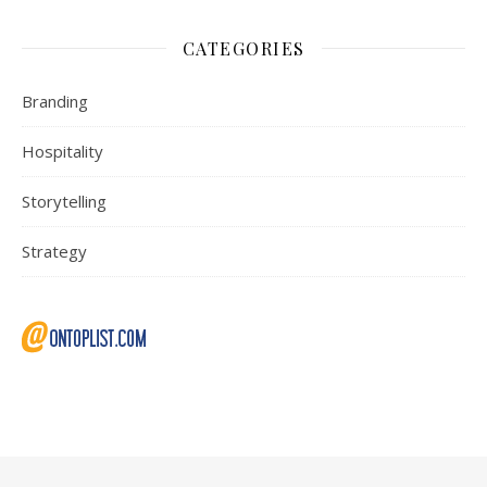
CATEGORIES
Branding
Hospitality
Storytelling
Strategy