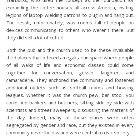
expanding the coffee houses all across America, inviting
legions of laptop-wielding patrons to plug in and hang out.
The result, unfortunately, was rooms full of people on
devices communicating to others who weren’t there. But
they did sell a lot of coffee.
Both the pub and the church used to be these invaluable
third places that offered an egalitarian space where people
of all walks of life and economic classes could come
together for conversation, gossip, laughter, and
camaraderie. They anchored the community and fostered
additional outlets such as softball teams and bowling
leagues. Whether it was the church pew, bar stool, you
could find bankers and butchers, sitting side by side with
scientists and street sweepers, discussing the matters of
the day. Indeed, many of these places were often
segregated by gender and race, but they existed in every
community nevertheless and were central to civic society.