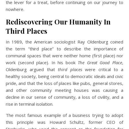
the lever for a treat, before continuing on our journey to
nowhere.
Rediscovering Our Humanity In
Third Places
In 1989, the American sociologist Ray Oldenburg coined
the term “third place” to describe the importance of
communal spaces that were neither home (first place) nor
work (second place). In his book
The Great Good Place
,
Oldenburg argued that
third places
were critical to a
healthy society, being central to democratic ideals and civic
pride, and that the loss of places like pubs, general stores,
and other community meeting houses was causing a
decline in our sense of community, a loss of civility, and a
rise in terminal isolation.
The most famous example of a business trying to adopt
this principle was Howard Schultz, former CEO of
Starbucks, who used the concept as the foundation for