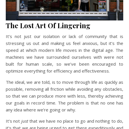
The Lost Art Of Lingering
It’s not just our isolation or lack of community that is
stressing us out and making us feel anxious, but it’s the
speed at which modern life moves in the digital age. The
machines we have surrounded ourselves with were not
built for human scale, so we’ve been encouraged to
optimize everything for efficiency and effectiveness.
The ideal, we are told, is to move through life as quickly as
possible, removing all friction while avoiding any obstacles,
so that we can produce more with less, thereby achieving
our goals in record time. The problem is that no one has
any idea where we’re going or why.
It’s not
just
that we have no place to go and nothing to do,
it’s that we are being urged to get there expeditiously and