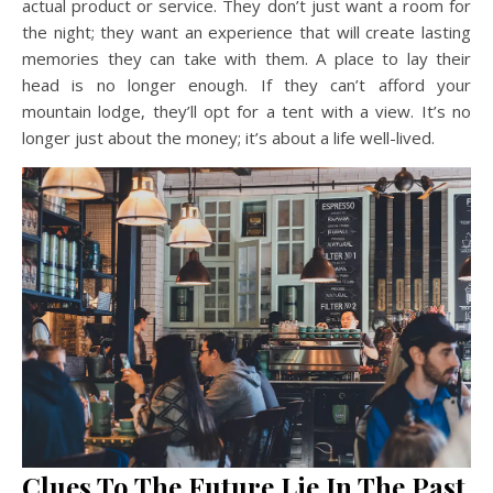
actual product or service. They don’t just want a room for
the night; they want an experience that will create lasting
memories they can take with them. A place to lay their
head is no longer enough. If they can’t afford your
mountain lodge, they’ll opt for a tent with a view. It’s no
longer just about the money; it’s about a life well-lived.
Clues To The Future Lie In The Past