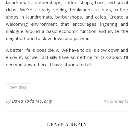
laundromats, barbershops, coffee shops, bars, and social
clubs. We’re already seeing bookshops in bars, coffee
shops in laundromats, barbershops, and cafes. Create a
welcoming environment that encourages lingering and
dialogue around a basic economic function and invite the
neighborhood to slow down and join you.
A better life is possible. All we have to do is slow down and
enjoy it, so we’ll actually have something to talk about. I’ll
see you down there. I have stories to tell.
Rewilding
By
David Todd McCarty
0 Comments
LEAVE A REPLY