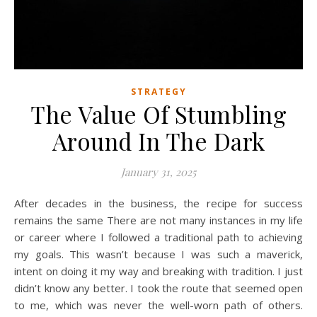
STRATEGY
The Value Of Stumbling
Around In The Dark
January 31, 2025
After decades in the business, the recipe for success
remains the same There are not many instances in my life
or career where I followed a traditional path to achieving
my goals. This wasn’t because I was such a maverick,
intent on doing it my way and breaking with tradition. I just
didn’t know any better. I took the route that seemed open
to me, which was never the well-worn path of others.