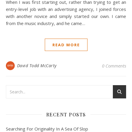
When I was first starting out, rather than trying to get an
entry-level job with an advertising agency, I joined forces
with another novice and simply started our own. I came
from the music industry, and he came…
READ MORE
David Todd McCarty
0 Comments
RECENT POSTS
Searching For Originality In A Sea Of Slop