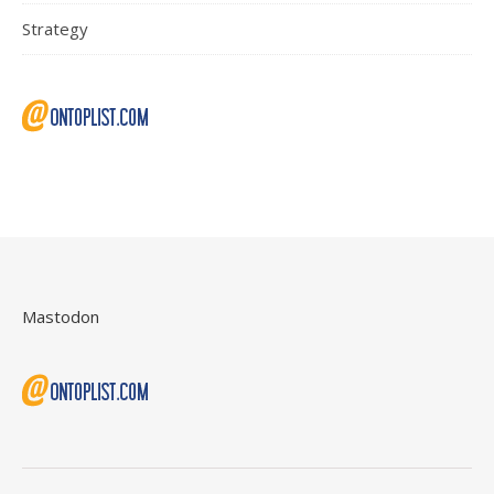
Strategy
Mastodon