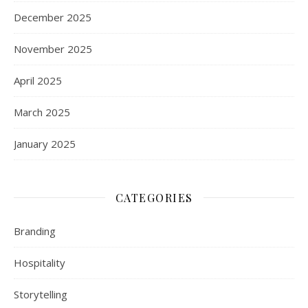
December 2025
November 2025
April 2025
March 2025
January 2025
CATEGORIES
Branding
Hospitality
Storytelling