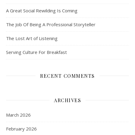
A Great Social Rewilding Is Coming
The Job Of Being A Professional Storyteller
The Lost Art of Listening
Serving Culture For Breakfast
RECENT COMMENTS
ARCHIVES
March 2026
February 2026