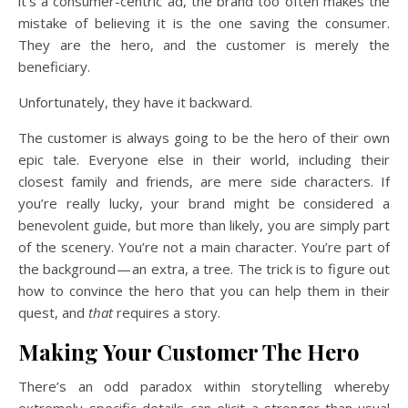
it’s a consumer-centric ad, the brand too often makes the
mistake of believing it is the one saving the consumer.
They are the hero, and the customer is merely the
beneficiary.
Unfortunately, they have it backward.
The customer is always going to be the hero of their own
epic tale. Everyone else in their world, including their
closest family and friends, are mere side characters. If
you’re really lucky, your brand might be considered a
benevolent guide, but more than likely, you are simply part
of the scenery. You’re not a main character. You’re part of
the background — an extra, a tree. The trick is to figure out
how to convince the hero that you can help them in their
quest, and
that
requires a story.
Making Your Customer The Hero
There’s an odd paradox within storytelling whereby