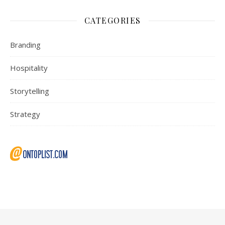
CATEGORIES
Branding
Hospitality
Storytelling
Strategy