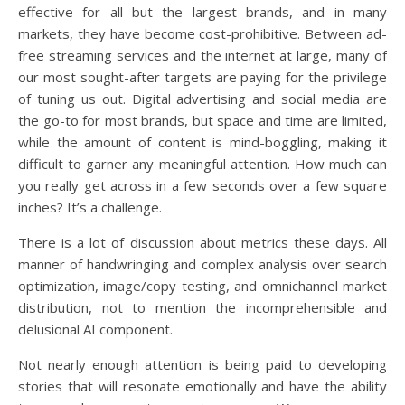
effective for all but the largest brands, and in many
markets, they have become cost-prohibitive. Between ad-
free streaming services and the internet at large, many of
our most sought-after targets are paying for the privilege
of tuning us out. Digital advertising and social media are
the go-to for most brands, but space and time are limited,
while the amount of content is mind-boggling, making it
difficult to garner any meaningful attention. How much can
you really get across in a few seconds over a few square
inches? It’s a challenge.
There is a lot of discussion about metrics these days. All
manner of handwringing and complex analysis over search
optimization, image/copy testing, and omnichannel market
distribution, not to mention the incomprehensible and
delusional AI component.
Not nearly enough attention is being paid to developing
stories that will resonate emotionally and have the ability