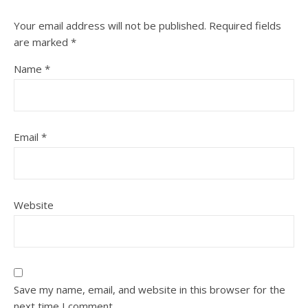
Your email address will not be published.
Required fields
are marked
*
Name
*
Email
*
Website
Save my name, email, and website in this browser for the
next time I comment.