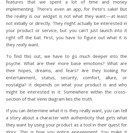
features that we spent a lot of time and money
implementing. There’s even an app, for Pete’s sake! But
the reality is our widget is not what they want — at least
not initially or directly. They might actually be interested in
your product or service, but you can’t just launch into it
right off the bat. First, you have to figure out what it is
they
really
want.
To find this out, we have to go much deeper into the
psyche. What are their more base emotions? What are
their hopes, dreams, and fears? Are they looking for
entertainment, status, security, comfort, allure, or
nostalgia? It depends on what your product is and who
might be interested in it. Somewhere within the cross-
section of that Venn diagram lies the truth.
If you can determine what it is they really want, you can tell
a story about a character with authenticity that gets what
they want by using your product as a tool in their quest for
glory. This is how you entice engagement. You make it