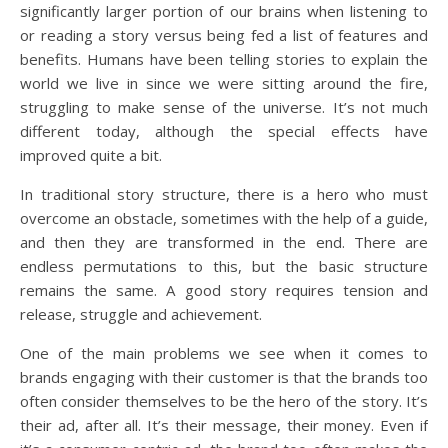
significantly larger portion of our brains when listening to
or reading a story versus being fed a list of features and
benefits. Humans have been telling stories to explain the
world we live in since we were sitting around the fire,
struggling to make sense of the universe. It’s not much
different today, although the special effects have
improved quite a bit.
In traditional story structure, there is a hero who must
overcome an obstacle, sometimes with the help of a guide,
and then they are transformed in the end. There are
endless permutations to this, but the basic structure
remains the same. A good story requires tension and
release, struggle and achievement.
One of the main problems we see when it comes to
brands engaging with their customer is that the brands too
often consider themselves to be the hero of the story. It’s
their ad, after all. It’s their message, their money. Even if