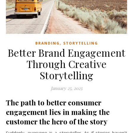
,
BRANDING
STORYTELLING
Better Brand Engagement
Through Creative
Storytelling
January 25, 2025
The path to better consumer
engagement lies in making the
customer the hero of the story
Suddenly, everyone is a storyteller. As if stories haven’t