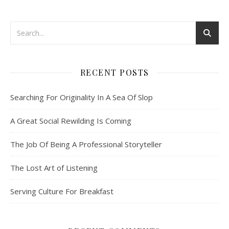
RECENT POSTS
Searching For Originality In A Sea Of Slop
A Great Social Rewilding Is Coming
The Job Of Being A Professional Storyteller
The Lost Art of Listening
Serving Culture For Breakfast