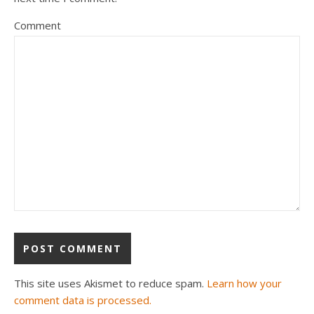
Comment
This site uses Akismet to reduce spam.
Learn how your
comment data is processed.