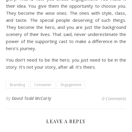
their idea. You give them the opportunity to choose you.
They become the wise ones. The ones with style, class,
and taste. The special people deserving of such things.
They become the hero, and you are just the background
scenery of their lives. That said, never underestimate the
power of the supporting cast to make a difference in the
hero’s journey.
You don’t need to be the hero; you just need to be in the
story. It’s not your story, after all. It’s theirs.
Branding
Consumer
Engagement
By
David Todd McCarty
0 Comments
LEAVE A REPLY