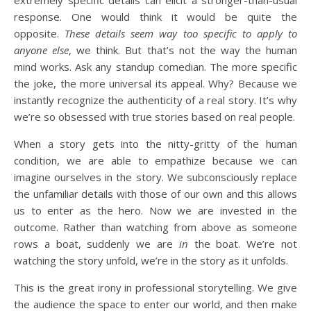
extremely specific details can elicit a stronger-than-usual
response. One would think it would be quite the
opposite.
These details seem way too specific to apply to
anyone else
, we think. But that’s not the way the human
mind works. Ask any standup comedian. The more specific
the joke, the more universal its appeal. Why? Because we
instantly recognize the authenticity of a real story. It’s why
we’re so obsessed with true stories based on real people.
When a story gets into the nitty-gritty of the human
condition, we are able to empathize because we can
imagine ourselves in the story. We subconsciously replace
the unfamiliar details with those of our own and this allows
us to enter as the hero. Now we are invested in the
outcome. Rather than watching from above as someone
rows a boat, suddenly we are
in
the boat. We’re not
watching the story unfold, we’re in the story as it unfolds.
This is the great irony in professional storytelling. We give
the audience the space to enter our world, and then make