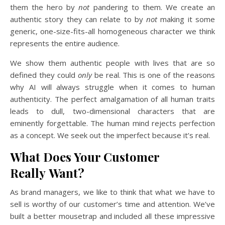
them the hero by
not
pandering to them. We create an
authentic story they can relate to by
not
making it some
generic, one-size-fits-all homogeneous character we think
represents the entire audience.
We show them authentic people with lives that are so
defined they could
only
be real. This is one of the reasons
why AI will always struggle when it comes to human
authenticity. The perfect amalgamation of all human traits
leads to dull, two-dimensional characters that are
eminently forgettable. The human mind rejects perfection
as a concept. We seek out the imperfect because it’s real.
What Does Your Customer
Really Want?
As brand managers, we like to think that what we have to
sell is worthy of our customer’s time and attention. We’ve
built a better mousetrap and included all these impressive