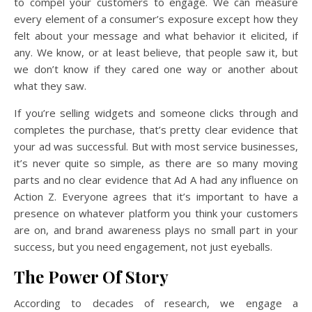
to compel your customers to engage. We can measure
every element of a consumer’s exposure except how they
felt about your message and what behavior it elicited, if
any. We know, or at least believe, that people saw it, but
we don’t know if they cared one way or another about
what they saw.
If you’re selling widgets and someone clicks through and
completes the purchase, that’s pretty clear evidence that
your ad was successful. But with most service businesses,
it’s never quite so simple, as there are so many moving
parts and no clear evidence that Ad A had any influence on
Action Z. Everyone agrees that it’s important to have a
presence on whatever platform you think your customers
are on, and brand awareness plays no small part in your
success, but you need engagement, not just eyeballs.
The Power Of Story
According to decades of research, we engage a