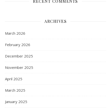
RECENT COMMENTS
ARCHIVES
March 2026
February 2026
December 2025
November 2025
April 2025
March 2025
January 2025