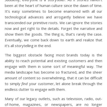
been at the heart of human culture since the dawn of time.
It’s easy sometimes to become enamored with all our
technological advances and arrogantly believe we have
transcended our primitive roots. We can ignore the stories
now and get right to the details. Forget the narrative and
show them the goods. The thing is, that’s rarely the case.
Eventually, we come back down to earth and realize that
it’s all storytelling in the end.
The biggest obstacle facing most brands today is the
ability to reach potential and existing customers and then
engage with them in some sort of meaningful way. The
media landscape has become so fractured, and the sheer
amount of content so overwhelming, that it can be difficult
to simply
find
your customer, let alone break through the
endless clutter to engage with them.
Many of our legacy outlets, such as television, radio, out-
of-home, magazines, or newspapers, are no longer