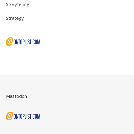
Storytelling
Strategy
Mastodon