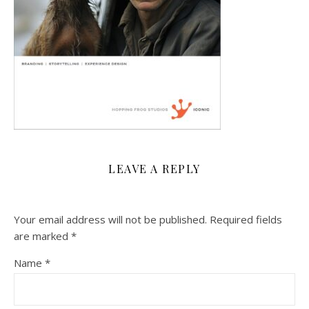
LEAVE A REPLY
Your email address will not be published.
Required fields
are marked
*
Name
*