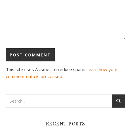
This site uses Akismet to reduce spam.
Learn how your
comment data is processed.
RECENT POSTS