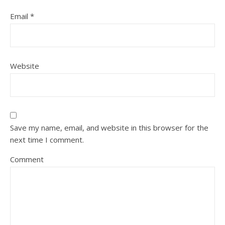
Email
*
Website
Save my name, email, and website in this browser for the
next time I comment.
Comment