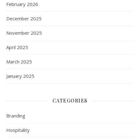
February 2026
December 2025
November 2025
April 2025
March 2025
January 2025
CATEGORIES
Branding
Hospitality