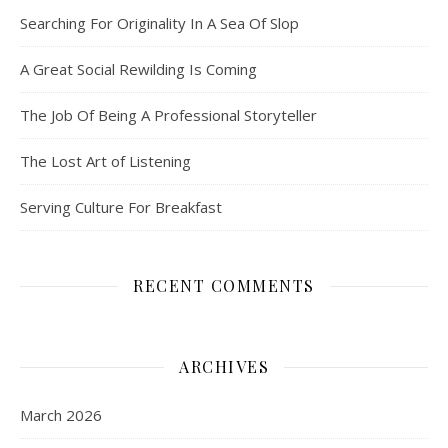
Searching For Originality In A Sea Of Slop
A Great Social Rewilding Is Coming
The Job Of Being A Professional Storyteller
The Lost Art of Listening
Serving Culture For Breakfast
RECENT COMMENTS
ARCHIVES
March 2026