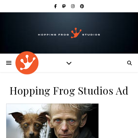
Hopping Frog Studios Ad