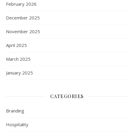
February 2026
December 2025
November 2025
April 2025
March 2025
January 2025
CATEGORIES
Branding
Hospitality