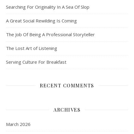
Searching For Originality In A Sea Of Slop
A Great Social Rewilding Is Coming
The Job Of Being A Professional Storyteller
The Lost Art of Listening
Serving Culture For Breakfast
RECENT COMMENTS
ARCHIVES
March 2026