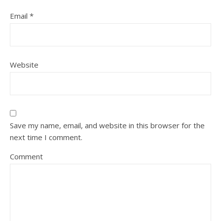
Email
*
Website
Save my name, email, and website in this browser for the
next time I comment.
Comment