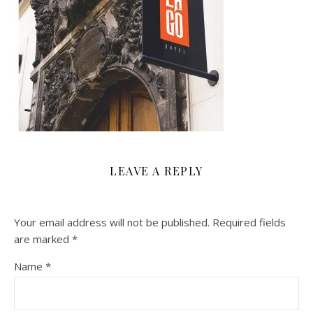
LEAVE A REPLY
Your email address will not be published.
Required fields
are marked
*
Name
*