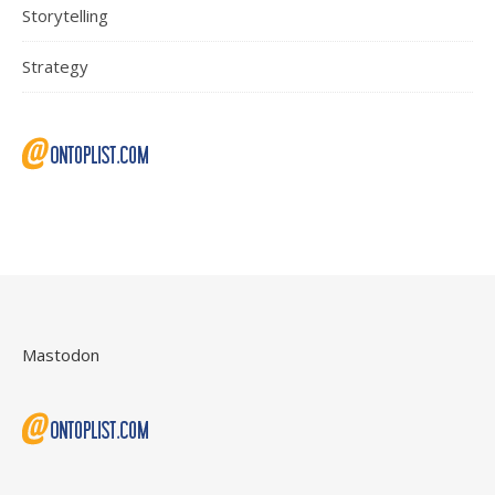
Storytelling
Strategy
Mastodon