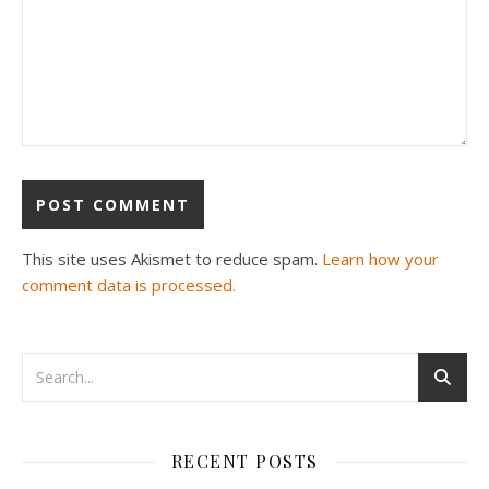
This site uses Akismet to reduce spam.
Learn how your
comment data is processed.
RECENT POSTS