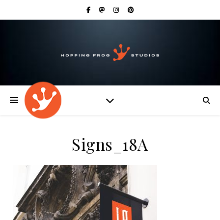
Signs_18A