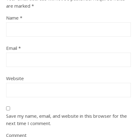
are marked
*
Name
*
Email
*
Website
Save my name, email, and website in this browser for the
next time I comment.
Comment