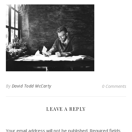
By
David Todd McCarty
0 Comments
LEAVE A REPLY
Your email address will not be published.
Required fields