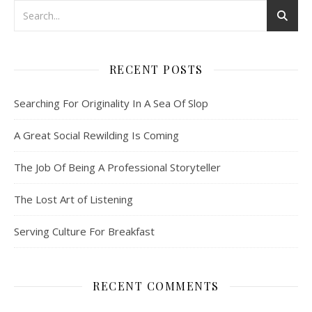
RECENT POSTS
Searching For Originality In A Sea Of Slop
A Great Social Rewilding Is Coming
The Job Of Being A Professional Storyteller
The Lost Art of Listening
Serving Culture For Breakfast
RECENT COMMENTS