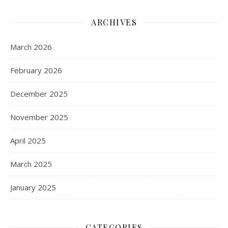
ARCHIVES
March 2026
February 2026
December 2025
November 2025
April 2025
March 2025
January 2025
CATEGORIES