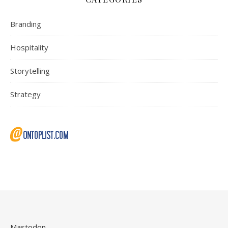
Branding
Hospitality
Storytelling
Strategy
Mastodon