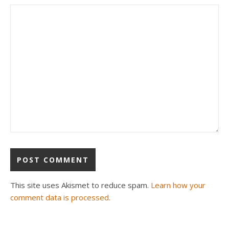
This site uses Akismet to reduce spam.
Learn how your
comment data is processed.