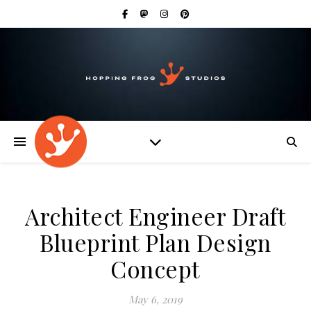
Architect Engineer Draft
Blueprint Plan Design
Concept
May 6, 2019