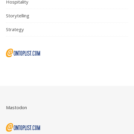
Hospitality
Storytelling
Strategy
Mastodon