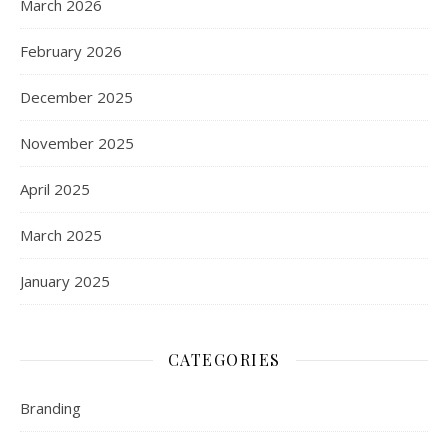
March 2026
February 2026
December 2025
November 2025
April 2025
March 2025
January 2025
CATEGORIES
Branding