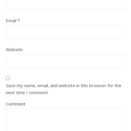
Email
*
Website
Save my name, email, and website in this browser for the
next time I comment.
Comment