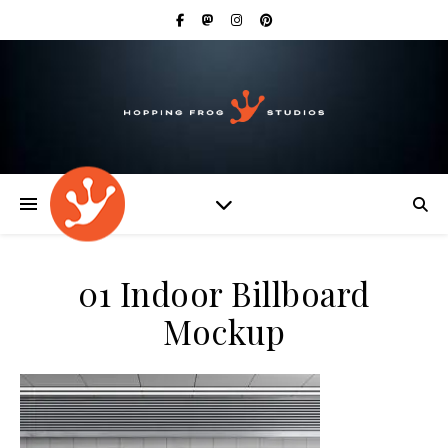
01 Indoor Billboard
Mockup