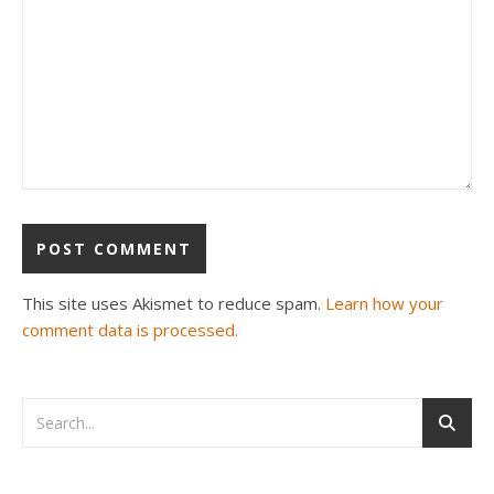
This site uses Akismet to reduce spam.
Learn how your
comment data is processed.