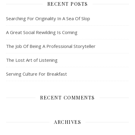
RECENT POSTS
Searching For Originality In A Sea Of Slop
A Great Social Rewilding Is Coming
The Job Of Being A Professional Storyteller
The Lost Art of Listening
Serving Culture For Breakfast
RECENT COMMENTS
ARCHIVES