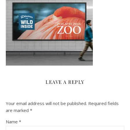
LEAVE A REPLY
Your email address will not be published.
Required fields
are marked
*
Name
*