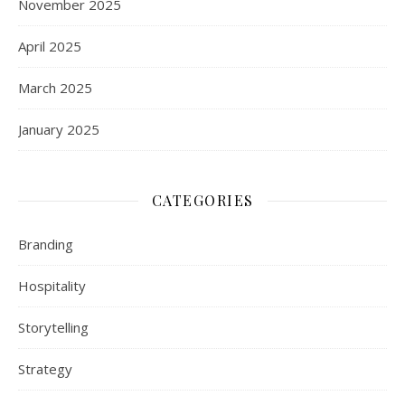
November 2025
April 2025
March 2025
January 2025
CATEGORIES
Branding
Hospitality
Storytelling
Strategy