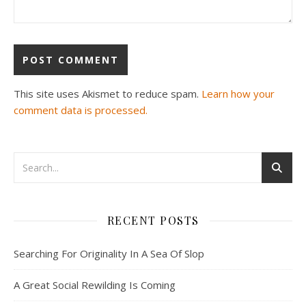
This site uses Akismet to reduce spam.
Learn how your
comment data is processed.
RECENT POSTS
Searching For Originality In A Sea Of Slop
A Great Social Rewilding Is Coming