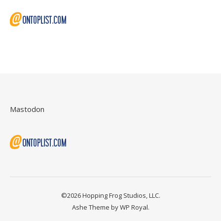
Mastodon
©2026 Hopping Frog Studios, LLC.
Ashe Theme by
WP Royal
.