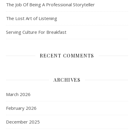
The Job Of Being A Professional Storyteller
The Lost Art of Listening
Serving Culture For Breakfast
RECENT COMMENTS
ARCHIVES
March 2026
February 2026
December 2025