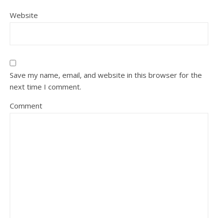
Website
Save my name, email, and website in this browser for the
next time I comment.
Comment