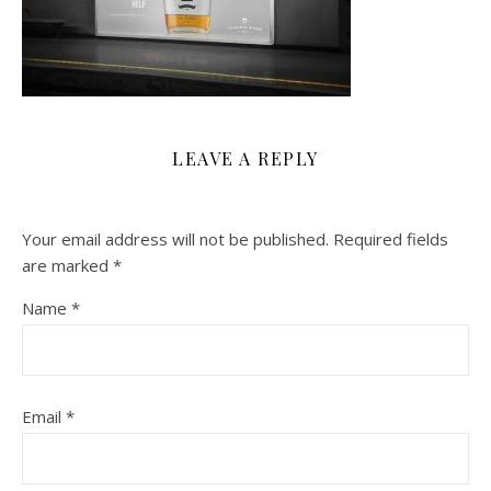
LEAVE A REPLY
Your email address will not be published.
Required fields
are marked
*
Name
*
Email
*