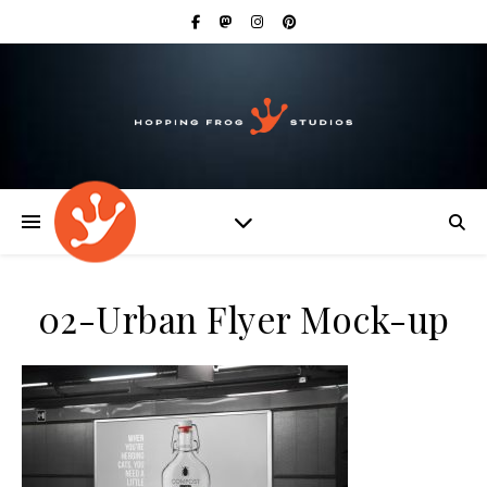
02-Urban Flyer Mock-up