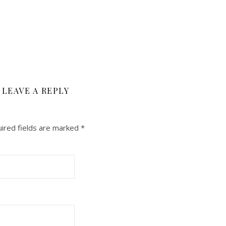
LEAVE A REPLY
ired fields are marked
*