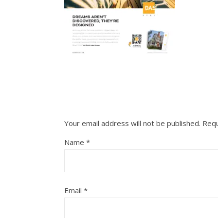
Your email address will not be published.
Requ
Name
*
Email
*