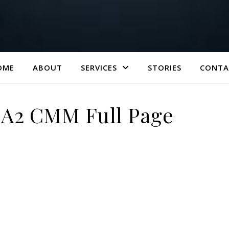
OME
ABOUT
SERVICES
STORIES
CONTA
| A2 CMM Full Page