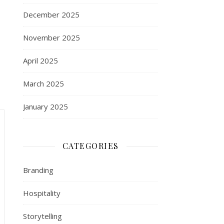
December 2025
November 2025
April 2025
March 2025
January 2025
CATEGORIES
Branding
Hospitality
Storytelling