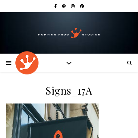
Signs_17A