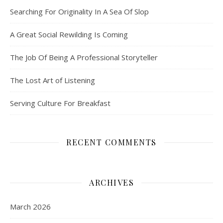
Searching For Originality In A Sea Of Slop
A Great Social Rewilding Is Coming
The Job Of Being A Professional Storyteller
The Lost Art of Listening
Serving Culture For Breakfast
RECENT COMMENTS
ARCHIVES
March 2026