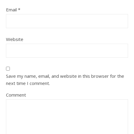
Email
*
Website
Save my name, email, and website in this browser for the
next time I comment.
Comment