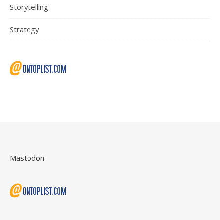
Storytelling
Strategy
Mastodon