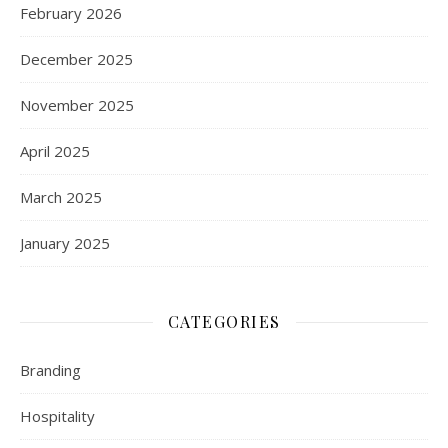
February 2026
December 2025
November 2025
April 2025
March 2025
January 2025
CATEGORIES
Branding
Hospitality