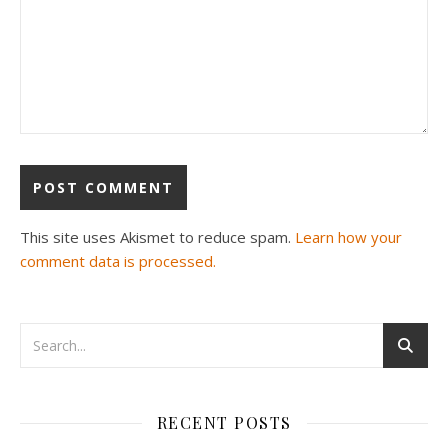
This site uses Akismet to reduce spam.
Learn how your
comment data is processed.
RECENT POSTS