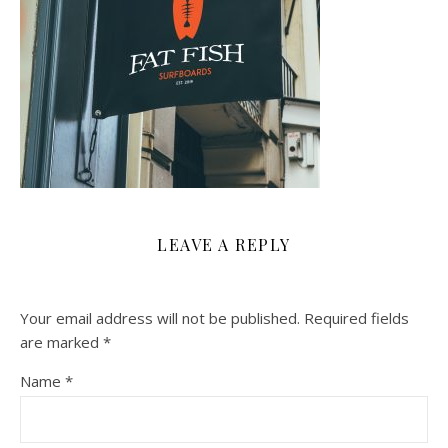
LEAVE A REPLY
Your email address will not be published.
Required fields
are marked
*
Name
*