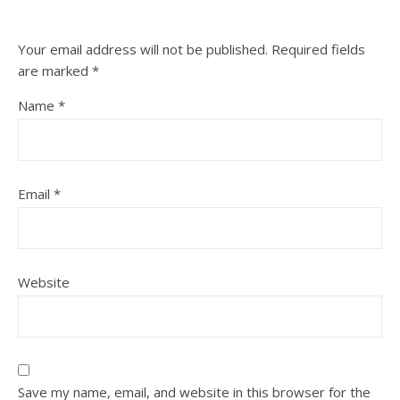
Your email address will not be published.
Required fields
are marked
*
Name
*
Email
*
Website
Save my name, email, and website in this browser for the