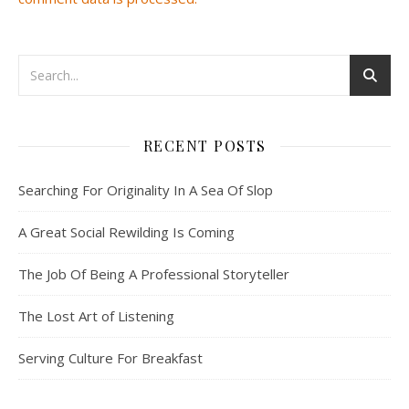
RECENT POSTS
Searching For Originality In A Sea Of Slop
A Great Social Rewilding Is Coming
The Job Of Being A Professional Storyteller
The Lost Art of Listening
Serving Culture For Breakfast