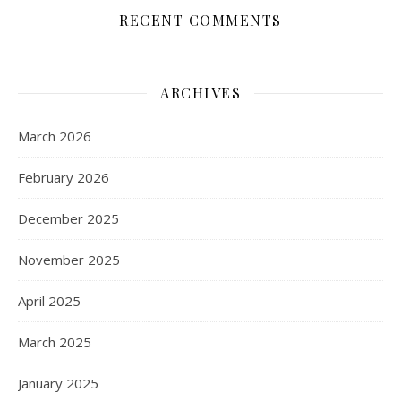
RECENT COMMENTS
ARCHIVES
March 2026
February 2026
December 2025
November 2025
April 2025
March 2025
January 2025