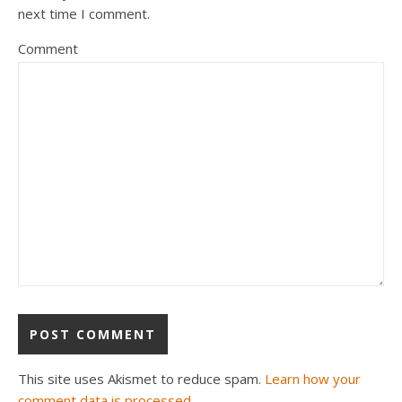
next time I comment.
Comment
This site uses Akismet to reduce spam.
Learn how your
comment data is processed.