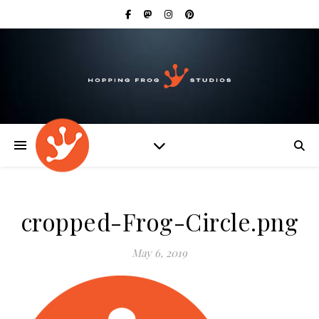
cropped-Frog-Circle.png
May 6, 2019