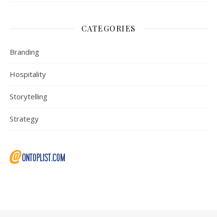
CATEGORIES
Branding
Hospitality
Storytelling
Strategy