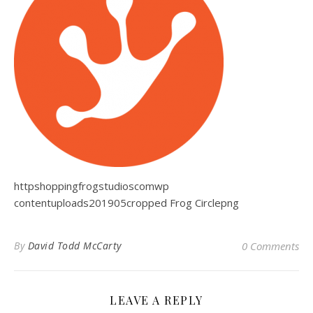
httpshoppingfrogstudioscomwp
contentuploads201905cropped Frog Circlepng
By
David Todd McCarty
0 Comments
LEAVE A REPLY