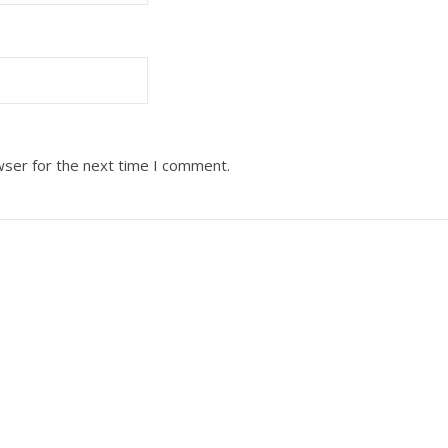
wser for the next time I comment.