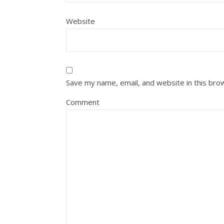
Website
Save my name, email, and website in this bro
Comment