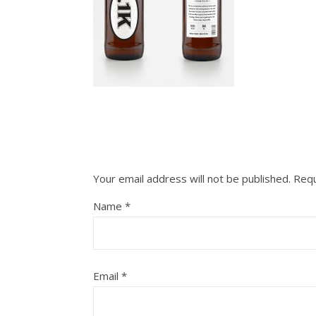
Your email address will not be published.
Requ
Name
*
Email
*