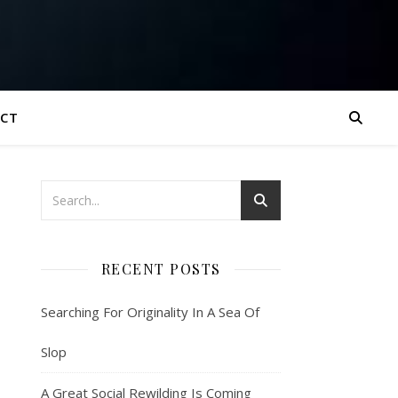
CT
RECENT POSTS
Searching For Originality In A Sea Of
Slop
A Great Social Rewilding Is Coming