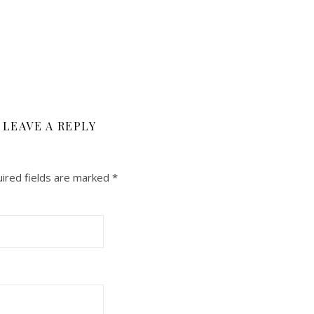
LEAVE A REPLY
ired fields are marked
*