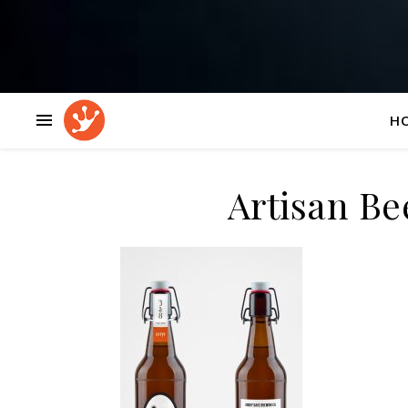
H
Artisan Be