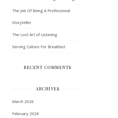
The Job Of Being A Professional
Storyteller
The Lost Art of Listening
Serving Culture For Breakfast
RECENT COMMENTS
ARCHIVES
March 2026
February 2026