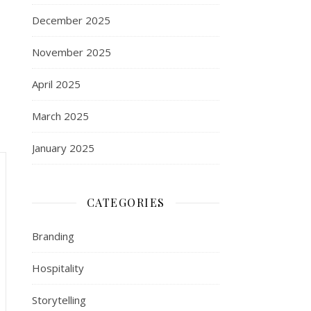
December 2025
November 2025
April 2025
March 2025
January 2025
CATEGORIES
Branding
Hospitality
Storytelling