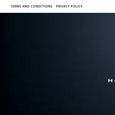
TERMS AND CONDITIONS
PRIVACY POLICY