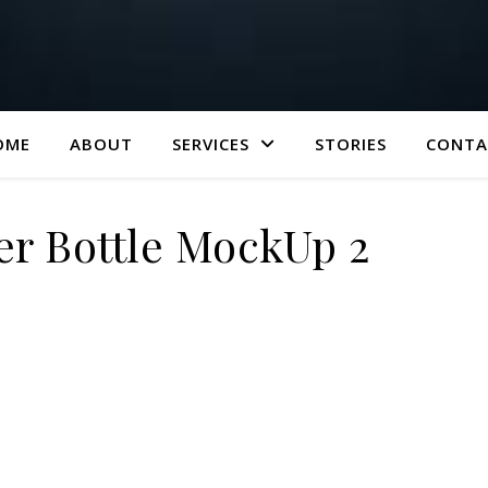
OME
ABOUT
SERVICES
STORIES
CONTA
er Bottle MockUp 2