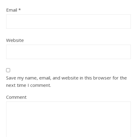
Email
*
Website
Save my name, email, and website in this browser for the
next time I comment.
Comment