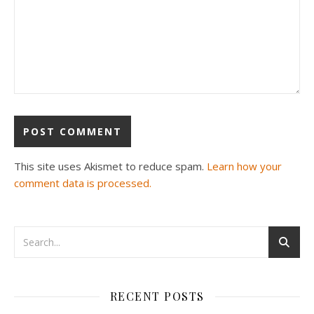
This site uses Akismet to reduce spam.
Learn how your
comment data is processed.
RECENT POSTS