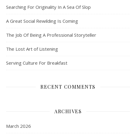
Searching For Originality In A Sea Of Slop
A Great Social Rewilding Is Coming
The Job Of Being A Professional Storyteller
The Lost Art of Listening
Serving Culture For Breakfast
RECENT COMMENTS
ARCHIVES
March 2026