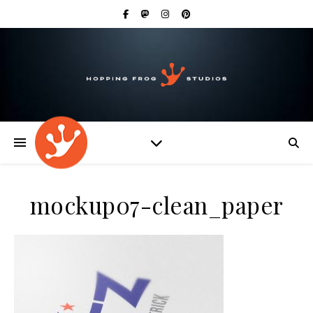
mockup07-clean_paper