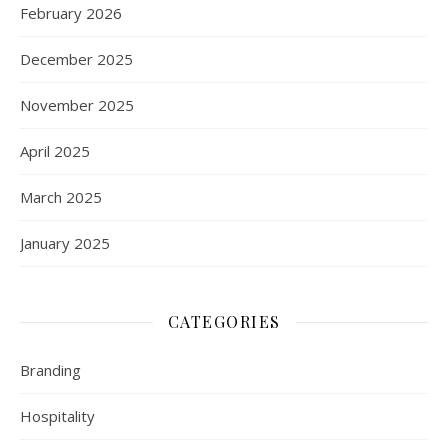
February 2026
December 2025
November 2025
April 2025
March 2025
January 2025
CATEGORIES
Branding
Hospitality