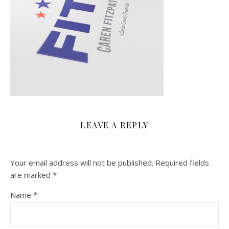
LEAVE A REPLY
Your email address will not be published.
Required fields
are marked
*
Name
*