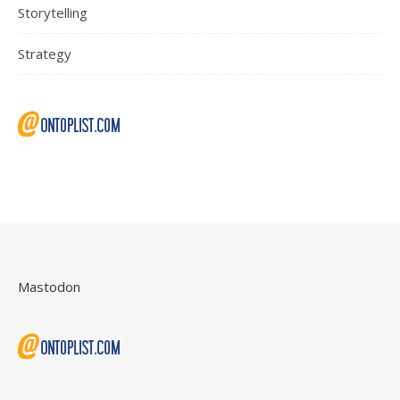
Storytelling
Strategy
Mastodon