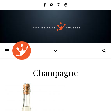
Champagne