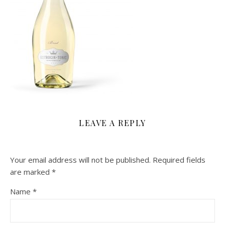
LEAVE A REPLY
Your email address will not be published.
Required fields
are marked
*
Name
*