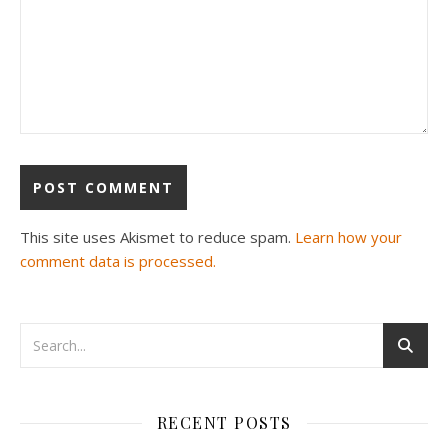
This site uses Akismet to reduce spam.
Learn how your
comment data is processed.
RECENT POSTS