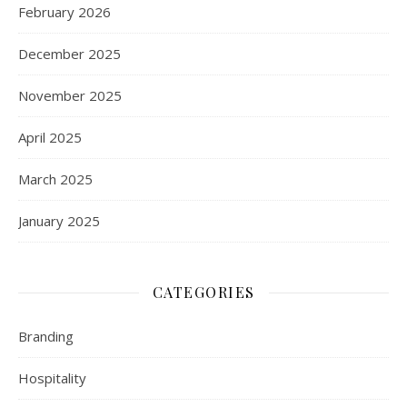
February 2026
December 2025
November 2025
April 2025
March 2025
January 2025
CATEGORIES
Branding
Hospitality