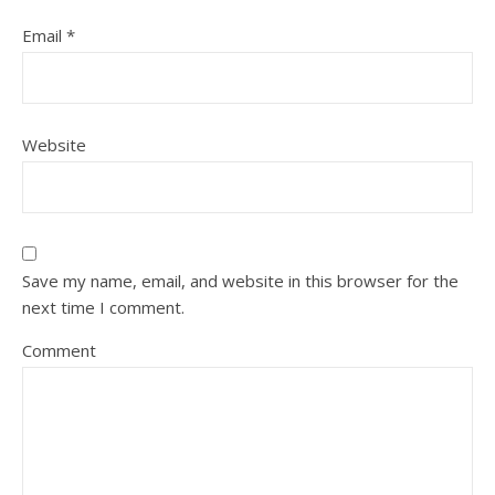
Email
*
Website
Save my name, email, and website in this browser for the
next time I comment.
Comment