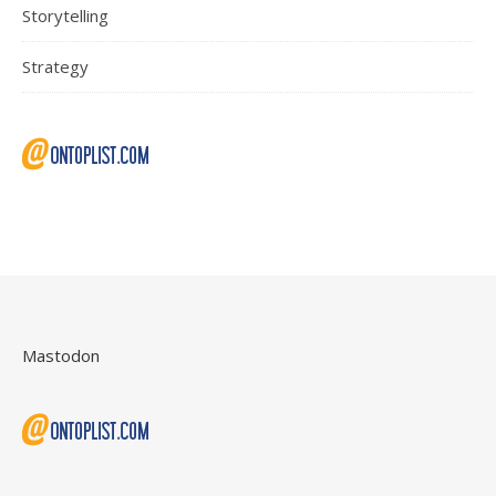
Storytelling
Strategy
Mastodon