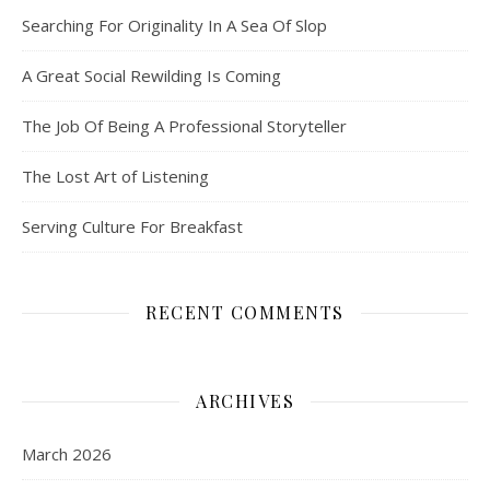
Searching For Originality In A Sea Of Slop
A Great Social Rewilding Is Coming
The Job Of Being A Professional Storyteller
The Lost Art of Listening
Serving Culture For Breakfast
RECENT COMMENTS
ARCHIVES
March 2026