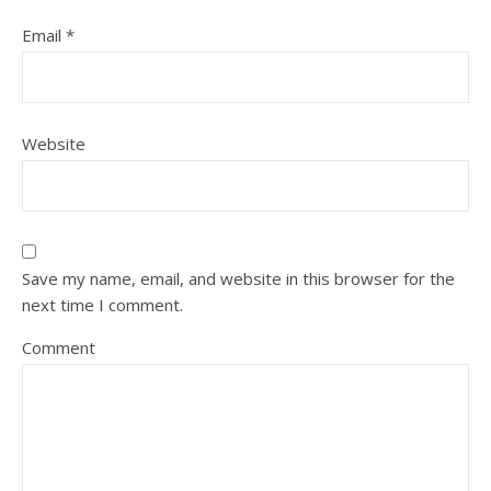
Email
*
Website
Save my name, email, and website in this browser for the
next time I comment.
Comment