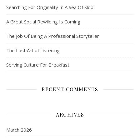
Searching For Originality In A Sea Of Slop
A Great Social Rewilding Is Coming
The Job Of Being A Professional Storyteller
The Lost Art of Listening
Serving Culture For Breakfast
RECENT COMMENTS
ARCHIVES
March 2026