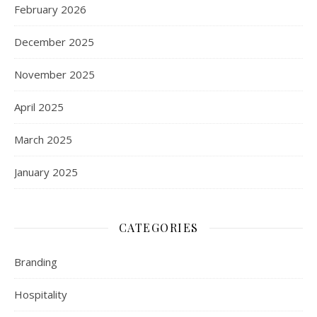
February 2026
December 2025
November 2025
April 2025
March 2025
January 2025
CATEGORIES
Branding
Hospitality