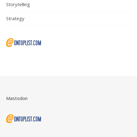
Storytelling
Strategy
Mastodon