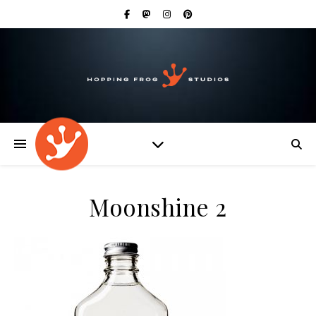
Moonshine 2