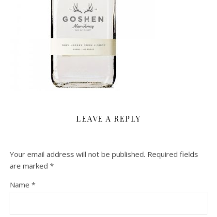
LEAVE A REPLY
Your email address will not be published.
Required fields
are marked
*
Name
*