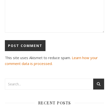
This site uses Akismet to reduce spam.
Learn how your
comment data is processed.
RECENT POSTS