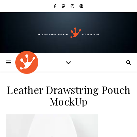
Leather Drawstring Pouch
MockUp