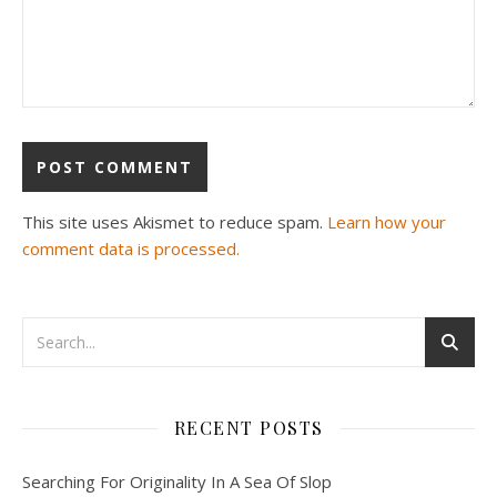
This site uses Akismet to reduce spam.
Learn how your
comment data is processed.
RECENT POSTS
Searching For Originality In A Sea Of Slop