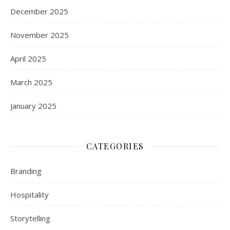
December 2025
November 2025
April 2025
March 2025
January 2025
CATEGORIES
Branding
Hospitality
Storytelling