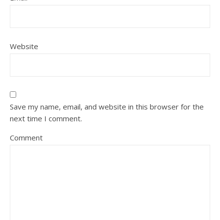
Website
Save my name, email, and website in this browser for the
next time I comment.
Comment