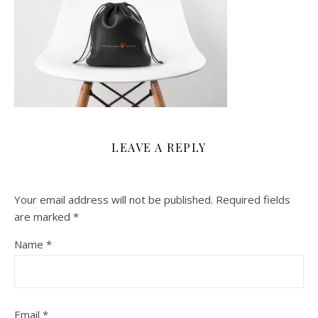
LEAVE A REPLY
Your email address will not be published.
Required fields
are marked
*
Name
*
Email
*