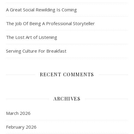
A Great Social Rewilding Is Coming
The Job Of Being A Professional Storyteller
The Lost Art of Listening
Serving Culture For Breakfast
RECENT COMMENTS
ARCHIVES
March 2026
February 2026