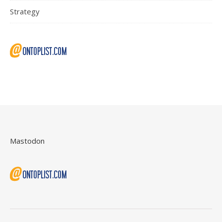
Strategy
Mastodon