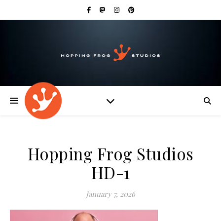
Hopping Frog Studios
HD-1
January 7, 2026