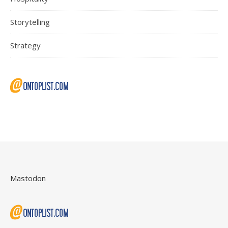
Storytelling
Strategy
Mastodon