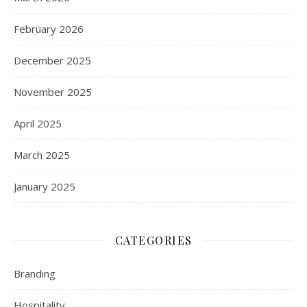
February 2026
December 2025
November 2025
April 2025
March 2025
January 2025
CATEGORIES
Branding
Hospitality