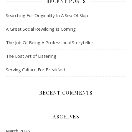
RECENT POSTS
Searching For Originality In A Sea Of Slop
A Great Social Rewilding Is Coming
The Job Of Being A Professional Storyteller
The Lost Art of Listening
Serving Culture For Breakfast
RECENT COMMENTS
ARCHIVES
March 2026