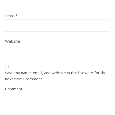
Email
*
Website
Save my name, email, and website in this browser for the
next time I comment.
Comment