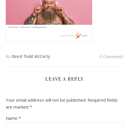
By
David Todd McCarty
0 Comments
LEAVE A REPLY
Your email address will not be published.
Required fields
are marked
*
Name
*