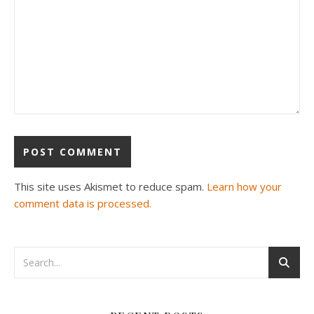
This site uses Akismet to reduce spam.
Learn how your
comment data is processed.