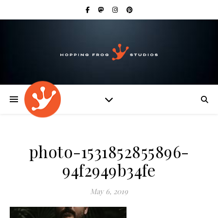
photo-1531852855896-
94f2949b34fe
May 6, 2019