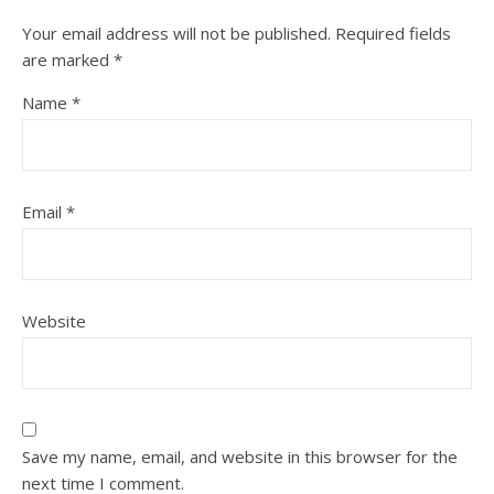
Your email address will not be published.
Required fields
are marked
*
Name
*
Email
*
Website
Save my name, email, and website in this browser for the
next time I comment.