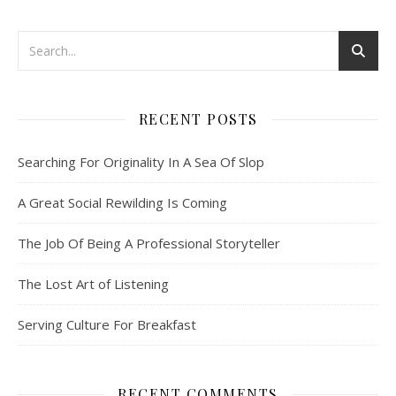
RECENT POSTS
Searching For Originality In A Sea Of Slop
A Great Social Rewilding Is Coming
The Job Of Being A Professional Storyteller
The Lost Art of Listening
Serving Culture For Breakfast
RECENT COMMENTS