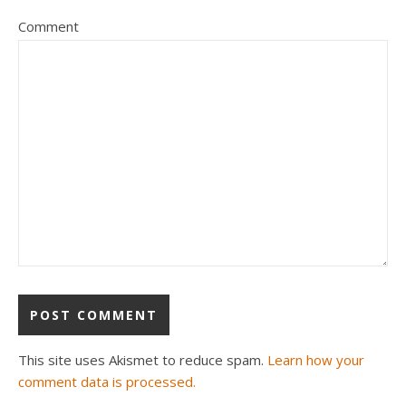
Comment
This site uses Akismet to reduce spam.
Learn how your
comment data is processed.