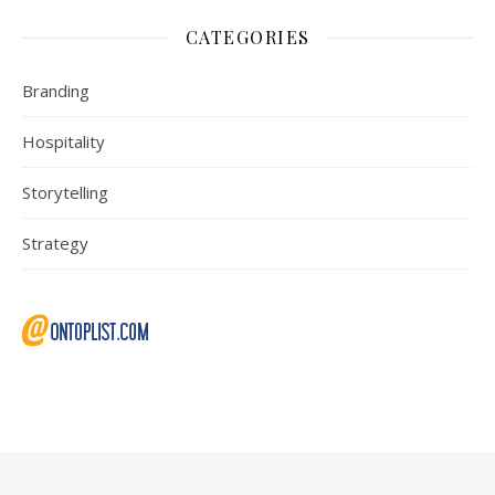
CATEGORIES
Branding
Hospitality
Storytelling
Strategy