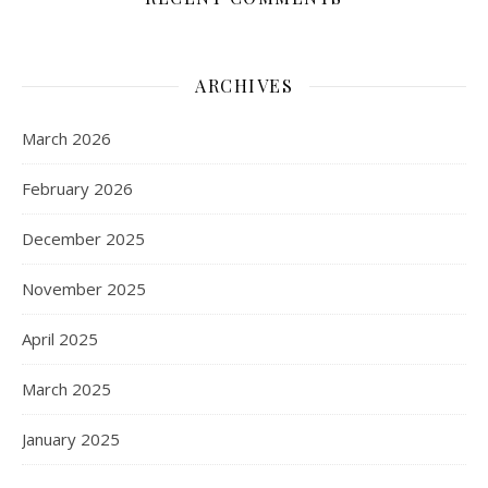
ARCHIVES
March 2026
February 2026
December 2025
November 2025
April 2025
March 2025
January 2025