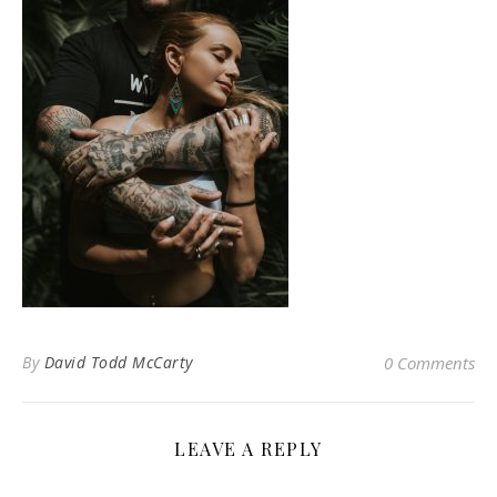
By
David Todd McCarty
0 Comments
LEAVE A REPLY