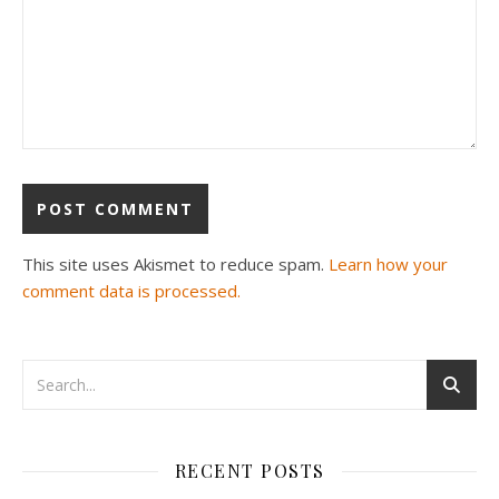
This site uses Akismet to reduce spam.
Learn how your
comment data is processed.
RECENT POSTS