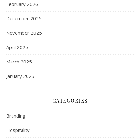
February 2026
December 2025
November 2025
April 2025
March 2025
January 2025
CATEGORIES
Branding
Hospitality