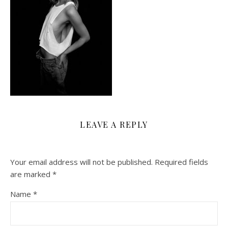
LEAVE A REPLY
Your email address will not be published.
Required fields
are marked
*
Name
*