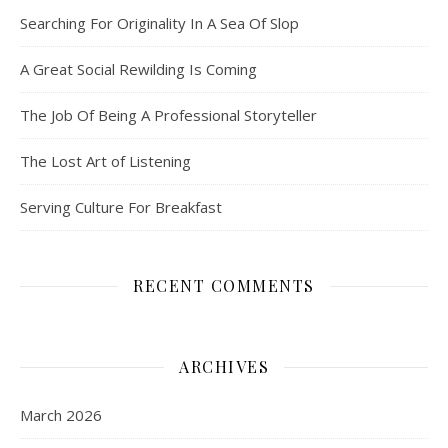
Searching For Originality In A Sea Of Slop
A Great Social Rewilding Is Coming
The Job Of Being A Professional Storyteller
The Lost Art of Listening
Serving Culture For Breakfast
RECENT COMMENTS
ARCHIVES
March 2026