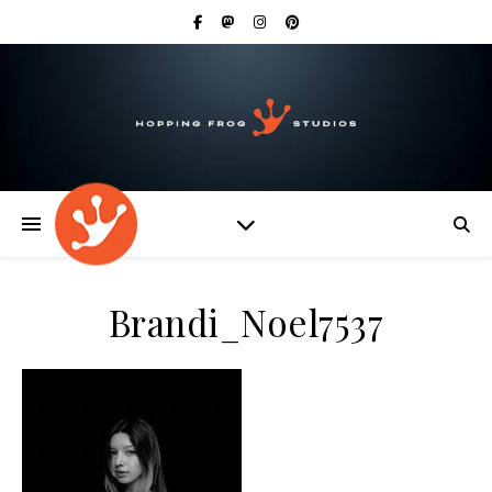
Brandi_Noel7537