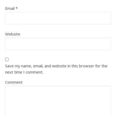
Email
*
Website
Save my name, email, and website in this browser for the
next time I comment.
Comment