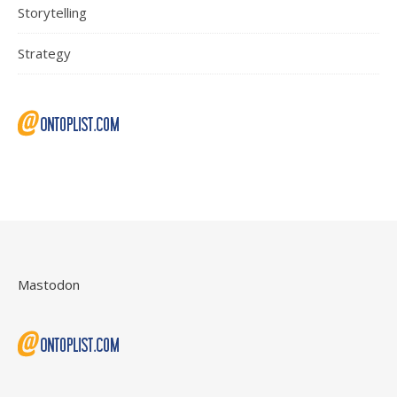
Storytelling
Strategy
Mastodon