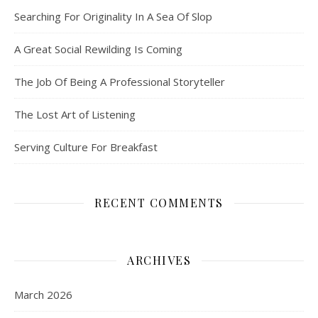
Searching For Originality In A Sea Of Slop
A Great Social Rewilding Is Coming
The Job Of Being A Professional Storyteller
The Lost Art of Listening
Serving Culture For Breakfast
RECENT COMMENTS
ARCHIVES
March 2026