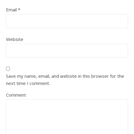
Email
*
Website
Save my name, email, and website in this browser for the
next time I comment.
Comment