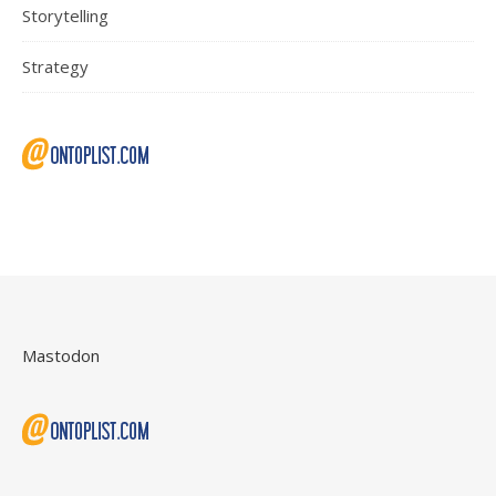
Storytelling
Strategy
Mastodon