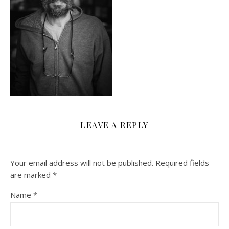
LEAVE A REPLY
Your email address will not be published.
Required fields
are marked
*
Name
*