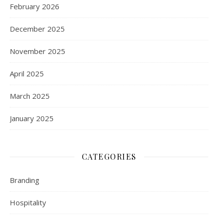
February 2026
December 2025
November 2025
April 2025
March 2025
January 2025
CATEGORIES
Branding
Hospitality