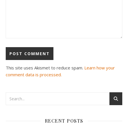
This site uses Akismet to reduce spam.
Learn how your
comment data is processed.
RECENT POSTS