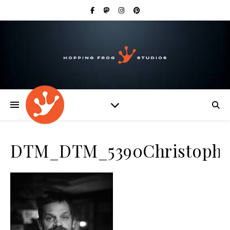
DTM_DTM_5390Christophe