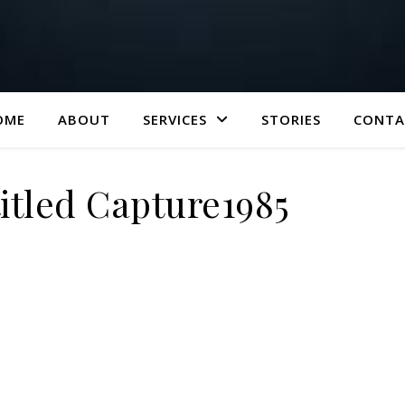
OME
ABOUT
SERVICES
STORIES
CONTA
tled Capture1985