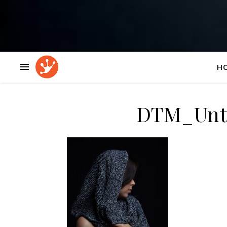
H
DTM_Unti