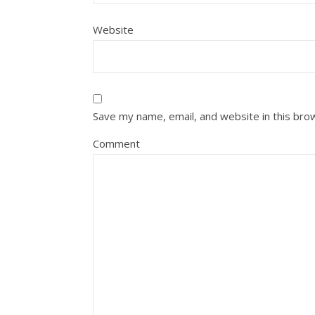
Website
Save my name, email, and website in this bro
Comment