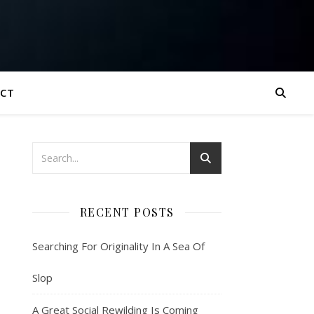
CT
RECENT POSTS
Searching For Originality In A Sea Of
Slop
A Great Social Rewilding Is Coming