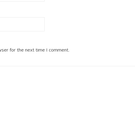
wser for the next time I comment.