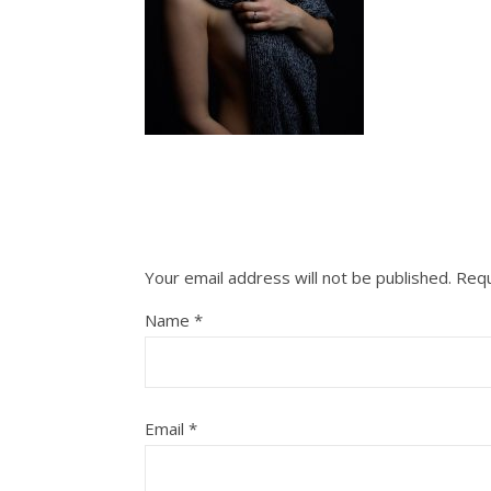
Your email address will not be published.
Requ
Name
*
Email
*