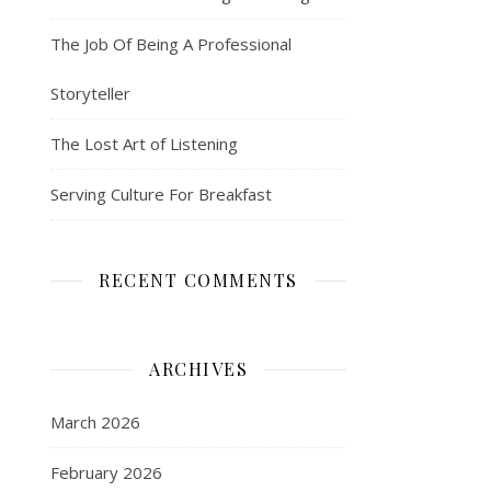
The Job Of Being A Professional
Storyteller
The Lost Art of Listening
Serving Culture For Breakfast
RECENT COMMENTS
ARCHIVES
March 2026
February 2026