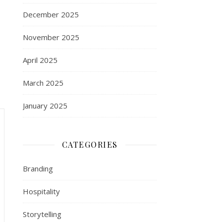
December 2025
November 2025
April 2025
March 2025
January 2025
CATEGORIES
Branding
Hospitality
Storytelling