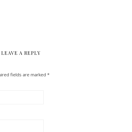
LEAVE A REPLY
ired fields are marked
*