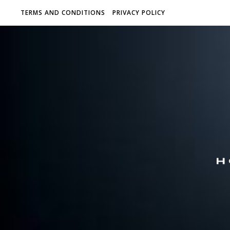
TERMS AND CONDITIONS
PRIVACY POLICY