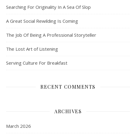
Searching For Originality In A Sea Of Slop
A Great Social Rewilding Is Coming
The Job Of Being A Professional Storyteller
The Lost Art of Listening
Serving Culture For Breakfast
RECENT COMMENTS
ARCHIVES
March 2026