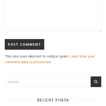
This site uses Akismet to reduce spam.
Learn how your
comment data is processed.
RECENT POSTS