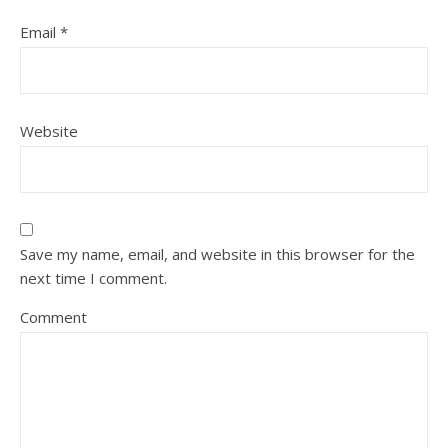
Email
*
Website
Save my name, email, and website in this browser for the
next time I comment.
Comment