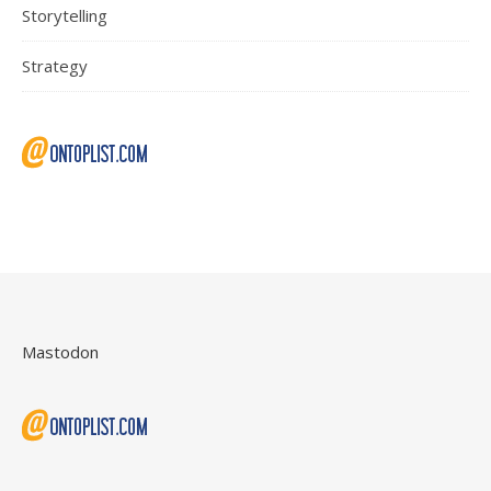
Storytelling
Strategy
Mastodon