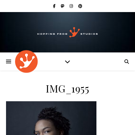
IMG_1955