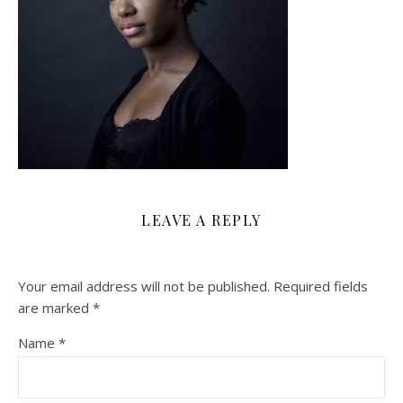
LEAVE A REPLY
Your email address will not be published.
Required fields
are marked
*
Name
*