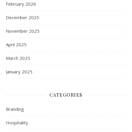
February 2026
December 2025
November 2025
April 2025
March 2025
January 2025
CATEGORIES
Branding
Hospitality