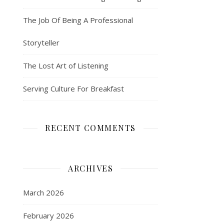
The Job Of Being A Professional
Storyteller
The Lost Art of Listening
Serving Culture For Breakfast
RECENT COMMENTS
ARCHIVES
March 2026
February 2026