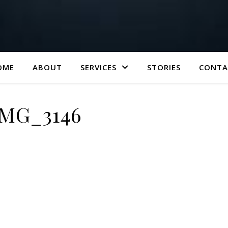
OME
ABOUT
SERVICES
STORIES
CONTA
IMG_3146