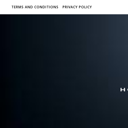
TERMS AND CONDITIONS
PRIVACY POLICY