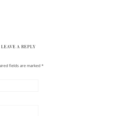
LEAVE A REPLY
ired fields are marked
*