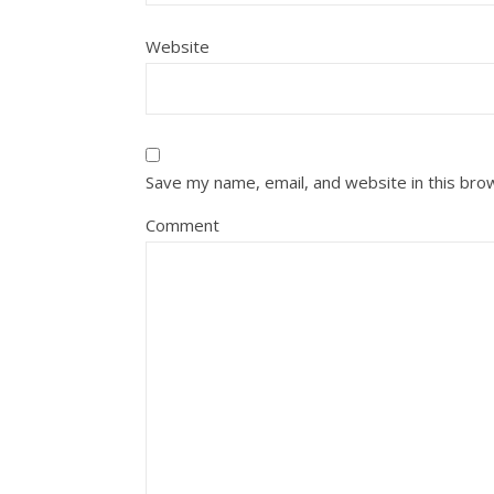
Website
Save my name, email, and website in this bro
Comment