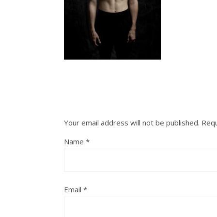
Your email address will not be published.
Requ
Name
*
Email
*