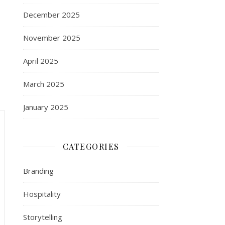
December 2025
November 2025
April 2025
March 2025
January 2025
CATEGORIES
Branding
Hospitality
Storytelling