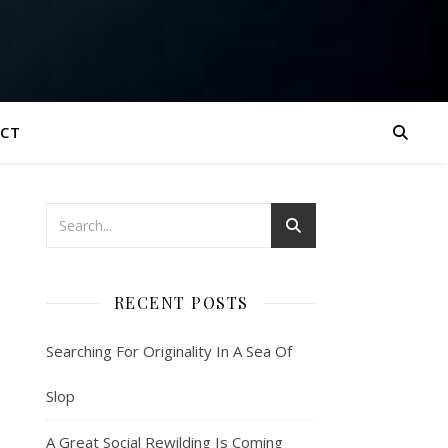
CT
RECENT POSTS
Searching For Originality In A Sea Of
Slop
A Great Social Rewilding Is Coming