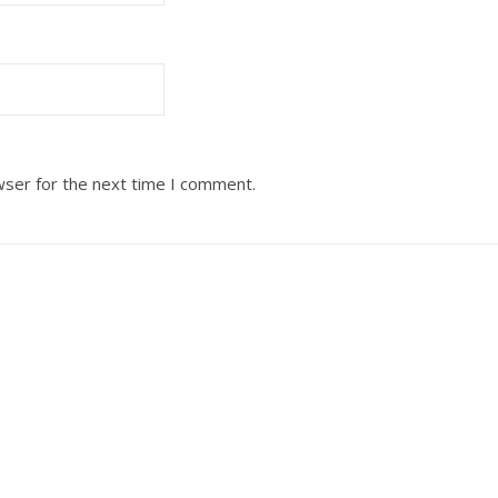
wser for the next time I comment.