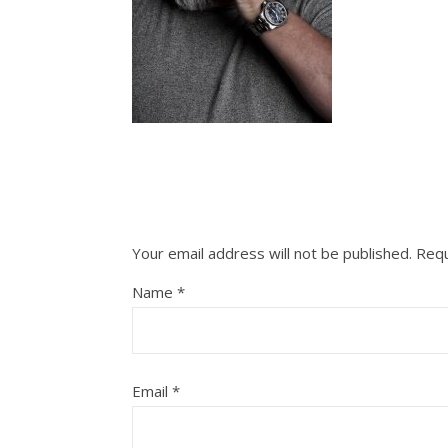
Your email address will not be published.
Requ
Name
*
Email
*