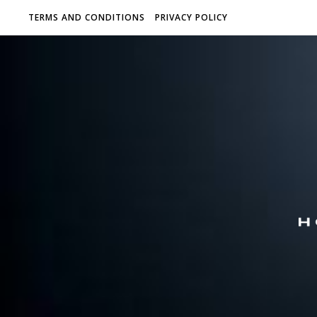
TERMS AND CONDITIONS
PRIVACY POLICY