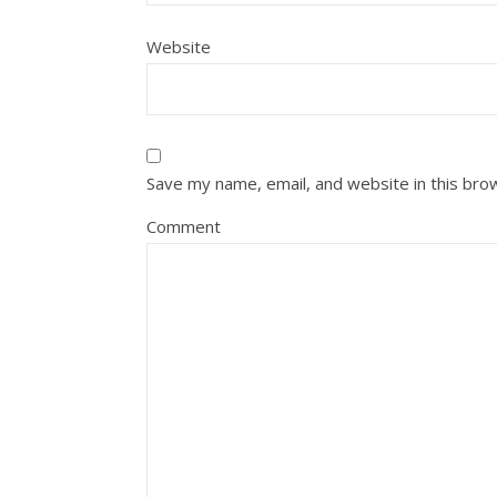
Website
Save my name, email, and website in this bro
Comment