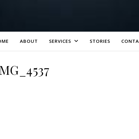
OME
ABOUT
SERVICES
STORIES
CONTA
IMG_4537