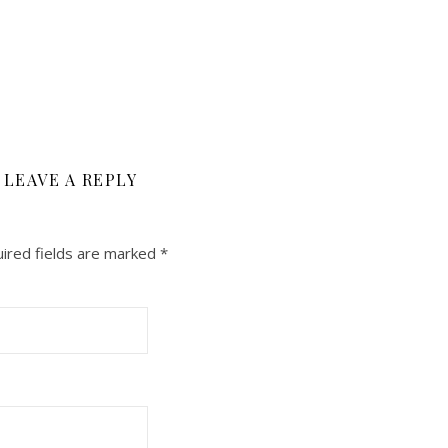
LEAVE A REPLY
ired fields are marked
*