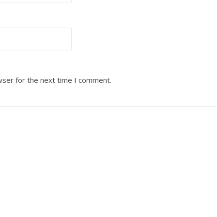
wser for the next time I comment.