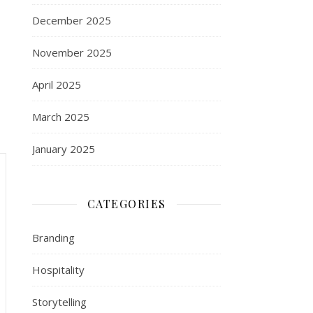
December 2025
November 2025
April 2025
March 2025
January 2025
CATEGORIES
Branding
Hospitality
Storytelling