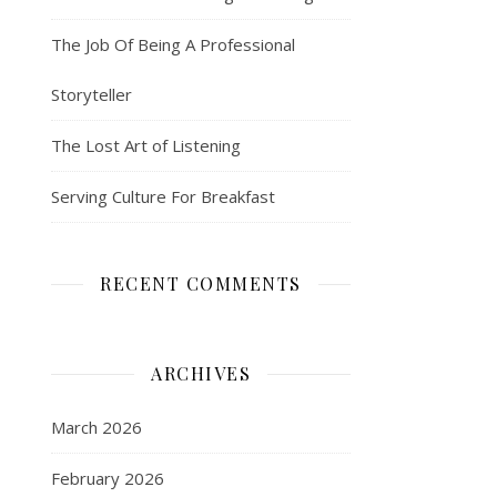
The Job Of Being A Professional
Storyteller
The Lost Art of Listening
Serving Culture For Breakfast
RECENT COMMENTS
ARCHIVES
March 2026
February 2026