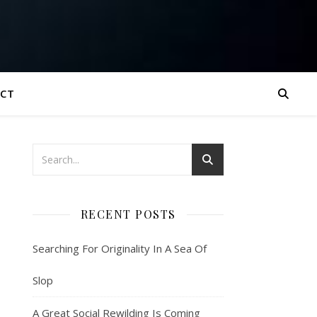
CT
RECENT POSTS
Searching For Originality In A Sea Of
Slop
A Great Social Rewilding Is Coming