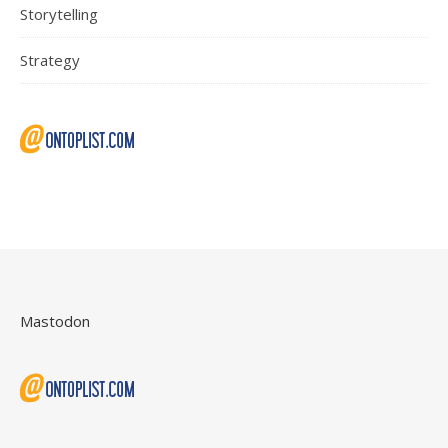
Storytelling
Strategy
Mastodon