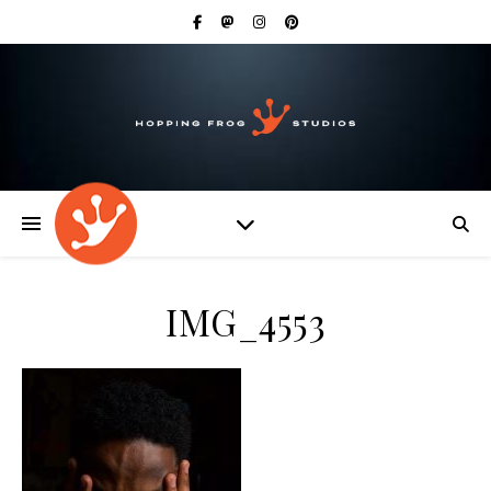
IMG_4553