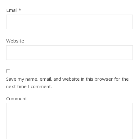
Email
*
Website
Save my name, email, and website in this browser for the
next time I comment.
Comment