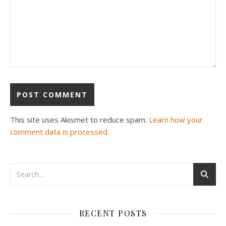
This site uses Akismet to reduce spam.
Learn how your
comment data is processed.
RECENT POSTS