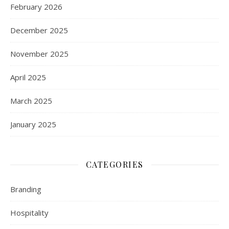
February 2026
December 2025
November 2025
April 2025
March 2025
January 2025
CATEGORIES
Branding
Hospitality