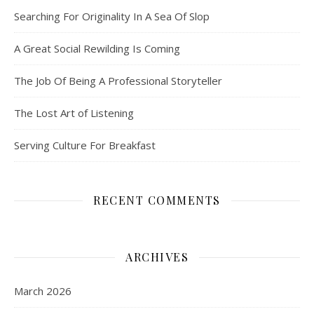
Searching For Originality In A Sea Of Slop
A Great Social Rewilding Is Coming
The Job Of Being A Professional Storyteller
The Lost Art of Listening
Serving Culture For Breakfast
RECENT COMMENTS
ARCHIVES
March 2026