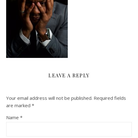
LEAVE A REPLY
Your email address will not be published.
Required fields
are marked
*
Name
*