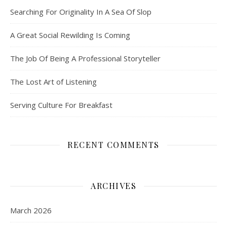
Searching For Originality In A Sea Of Slop
A Great Social Rewilding Is Coming
The Job Of Being A Professional Storyteller
The Lost Art of Listening
Serving Culture For Breakfast
RECENT COMMENTS
ARCHIVES
March 2026