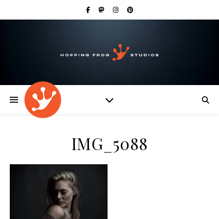
IMG_5088