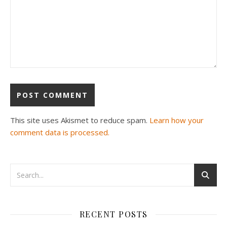
This site uses Akismet to reduce spam.
Learn how your
comment data is processed.
RECENT POSTS