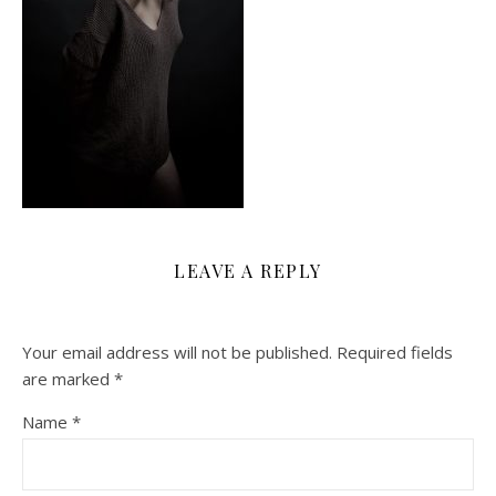
LEAVE A REPLY
Your email address will not be published.
Required fields
are marked
*
Name
*