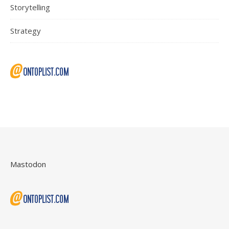
Storytelling
Strategy
Mastodon