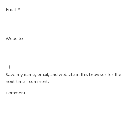
Email
*
Website
Save my name, email, and website in this browser for the
next time I comment.
Comment