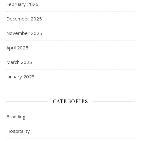
February 2026
December 2025
November 2025
April 2025
March 2025
January 2025
CATEGORIES
Branding
Hospitality