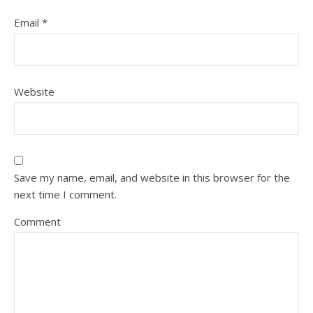
Email
*
Website
Save my name, email, and website in this browser for the
next time I comment.
Comment