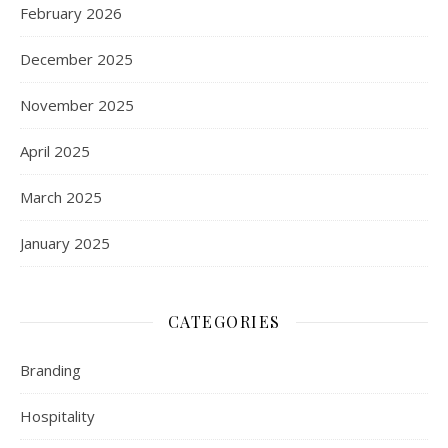
February 2026
December 2025
November 2025
April 2025
March 2025
January 2025
CATEGORIES
Branding
Hospitality