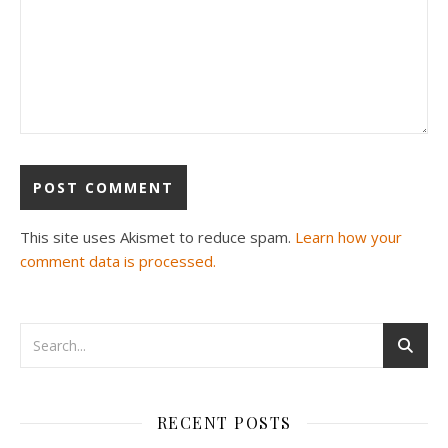
This site uses Akismet to reduce spam.
Learn how your
comment data is processed.
RECENT POSTS