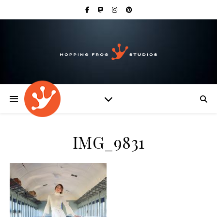
IMG_9831