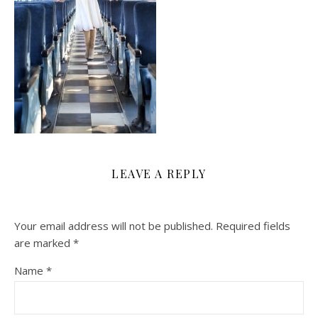
LEAVE A REPLY
Your email address will not be published.
Required fields
are marked
*
Name
*