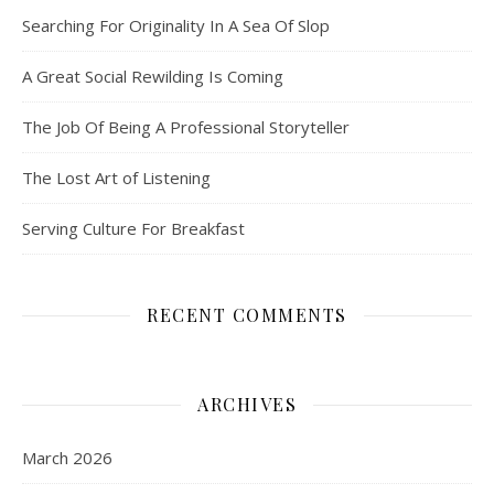
Searching For Originality In A Sea Of Slop
A Great Social Rewilding Is Coming
The Job Of Being A Professional Storyteller
The Lost Art of Listening
Serving Culture For Breakfast
RECENT COMMENTS
ARCHIVES
March 2026