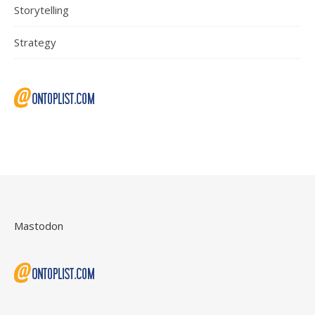
Storytelling
Strategy
Mastodon