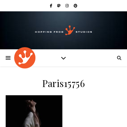
Paris15756