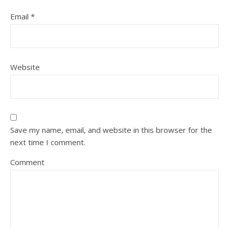
Email
*
Website
Save my name, email, and website in this browser for the
next time I comment.
Comment