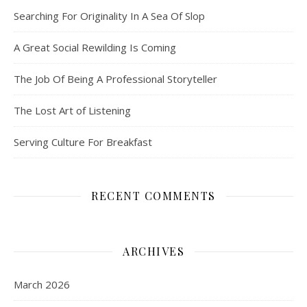
Searching For Originality In A Sea Of Slop
A Great Social Rewilding Is Coming
The Job Of Being A Professional Storyteller
The Lost Art of Listening
Serving Culture For Breakfast
RECENT COMMENTS
ARCHIVES
March 2026