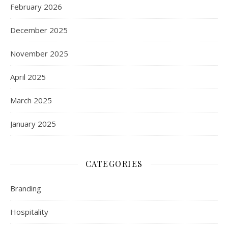
February 2026
December 2025
November 2025
April 2025
March 2025
January 2025
CATEGORIES
Branding
Hospitality