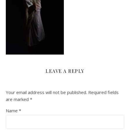
LEAVE A REPLY
Your email address will not be published.
Required fields
are marked
*
Name
*