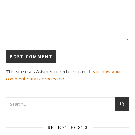
This site uses Akismet to reduce spam.
Learn how your
comment data is processed.
RECENT POSTS