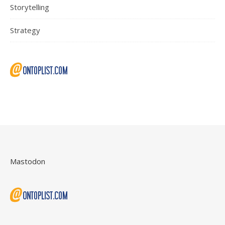
Storytelling
Strategy
Mastodon