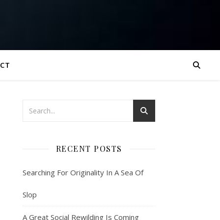
CT
RECENT POSTS
Searching For Originality In A Sea Of
Slop
A Great Social Rewilding Is Coming