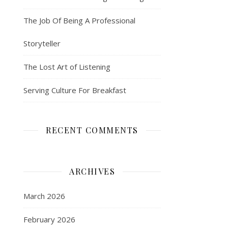
The Job Of Being A Professional
Storyteller
The Lost Art of Listening
Serving Culture For Breakfast
RECENT COMMENTS
ARCHIVES
March 2026
February 2026