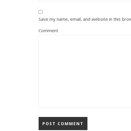
Save my name, email, and website in this bro
Comment