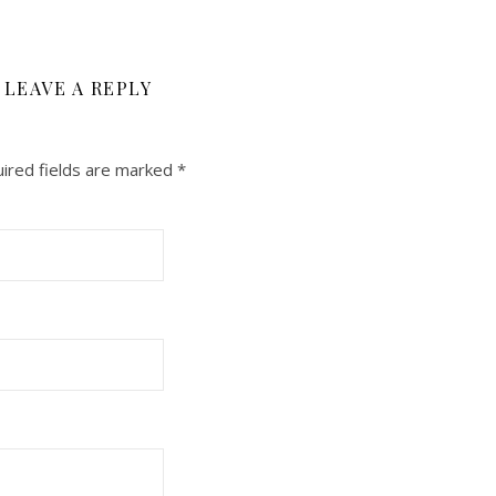
LEAVE A REPLY
ired fields are marked
*