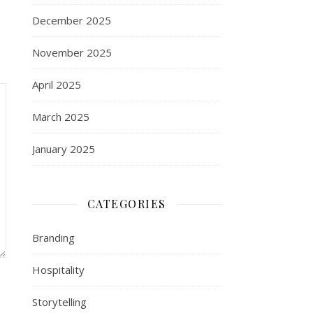
December 2025
November 2025
April 2025
March 2025
January 2025
CATEGORIES
Branding
Hospitality
Storytelling