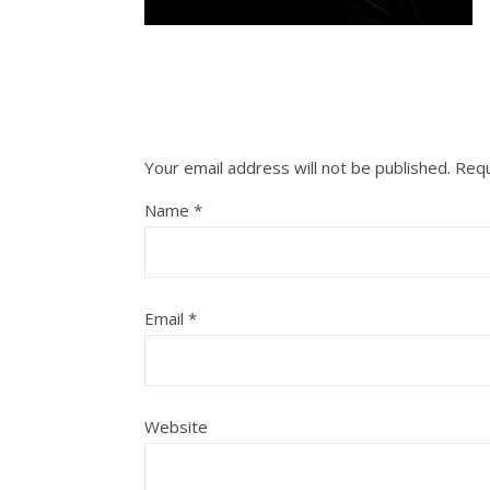
Your email address will not be published.
Requ
Name
*
Email
*
Website