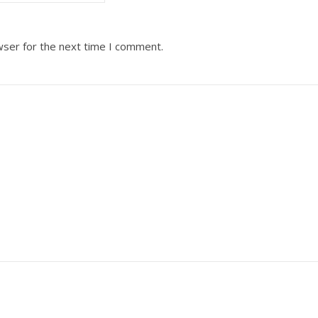
wser for the next time I comment.