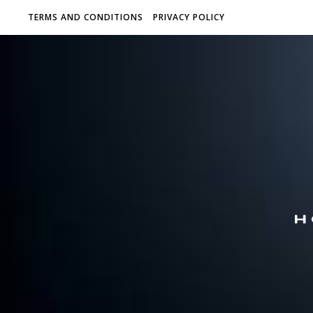
TERMS AND CONDITIONS
PRIVACY POLICY