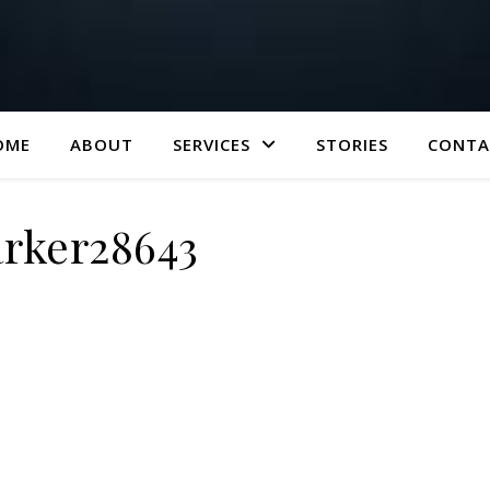
OME
ABOUT
SERVICES
STORIES
CONTA
rker28643