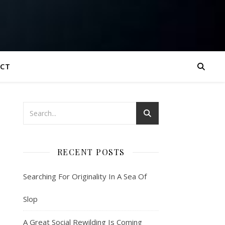
CT
RECENT POSTS
Searching For Originality In A Sea Of
Slop
A Great Social Rewilding Is Coming