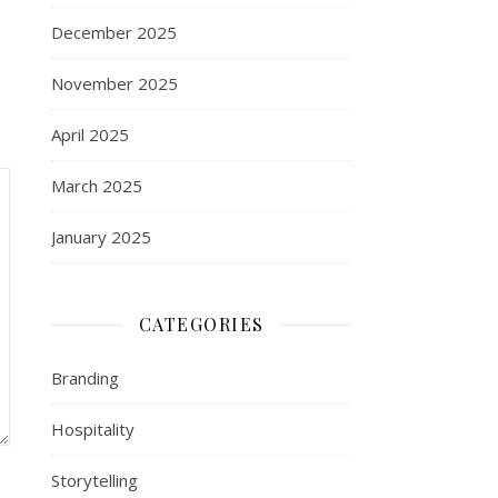
December 2025
November 2025
April 2025
March 2025
January 2025
CATEGORIES
Branding
Hospitality
Storytelling