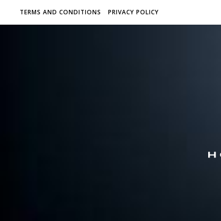
TERMS AND CONDITIONS
PRIVACY POLICY