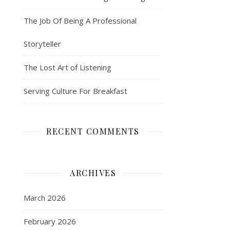
The Job Of Being A Professional
Storyteller
The Lost Art of Listening
Serving Culture For Breakfast
RECENT COMMENTS
ARCHIVES
March 2026
February 2026