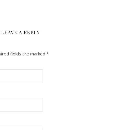
LEAVE A REPLY
ired fields are marked
*