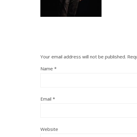
Your email address will not be published.
Requ
Name
*
Email
*
Website