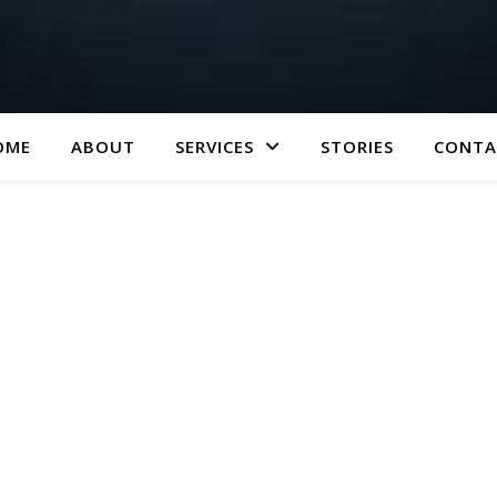
OME
ABOUT
SERVICES
STORIES
CONTA