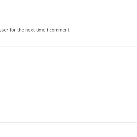
wser for the next time I comment.