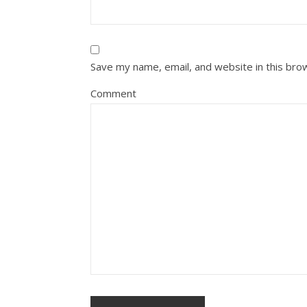
Save my name, email, and website in this bro
Comment